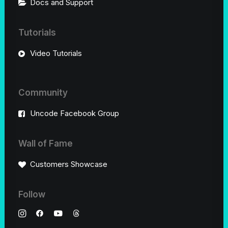
Docs and Support
Tutorials
Video Tutorials
Community
Uncode Facebook Group
Wall of Fame
Customers Showcase
Follow