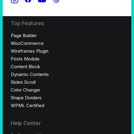
Shop Creative
Top Features
Page Builder
WooCommerce
Wireframes Plugin
Posts Module
Content Block
Dynamic Contents
Slides Scroll
Color Changer
Shape Dividers
WPML Certified
Help Center