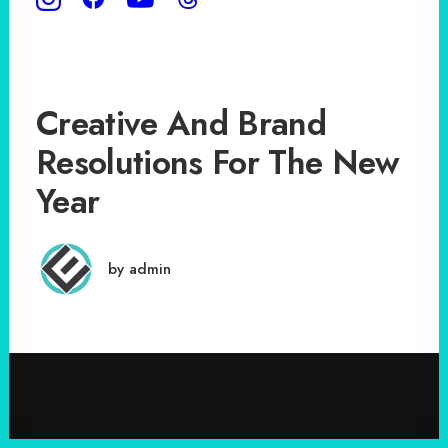
Creative And Brand
Resolutions For The New
Year
by admin