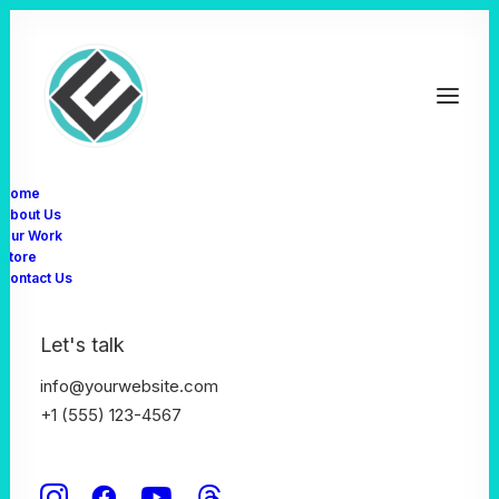
Home
About Us
Our Work
Store
Contact Us
Let's talk
info@yourwebsite.com
+1 (555) 123-4567