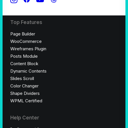
Shop Creative
Top Features
Page Builder
WooCommerce
Wireframes Plugin
Posts Module
Content Block
Dynamic Contents
Slides Scroll
Color Changer
Shape Dividers
WPML Certified
Help Center