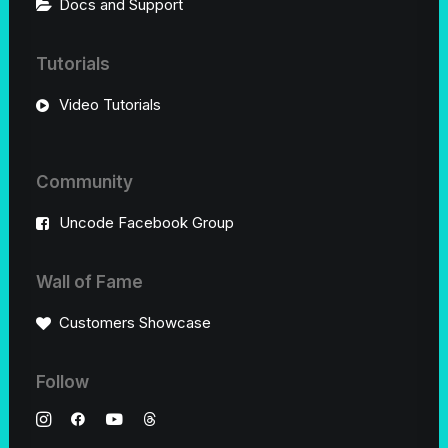
Docs and Support
Tutorials
Video Tutorials
Community
Uncode Facebook Group
Wall of Fame
Customers Showcase
Follow