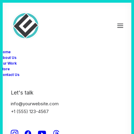
Home
About Us
Our Work
Store
Contact Us
Let's talk
info@yourwebsite.com
February 17, 2025
+1 (555) 123-4567
Creative And Brand
Resolutions For The