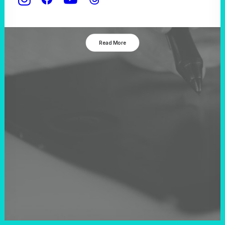
New Year
Read More