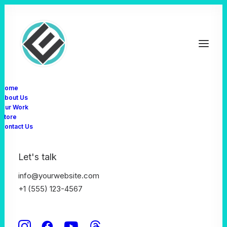
Home
About Us
Our Work
February 17, 2025
by admin
Store
Creative And Brand
Contact Us
Resolutions For The
Let's talk
info@yourwebsite.com
New Year
+1 (555) 123-4567