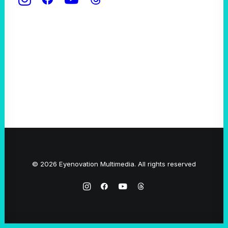
© 2026 Eyenovation Multimedia. All rights reserved