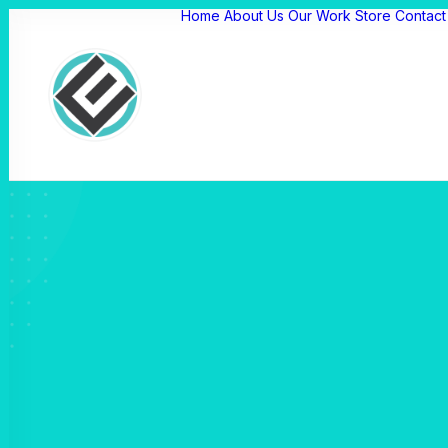
Home
About Us
Our Work
Store
Contact