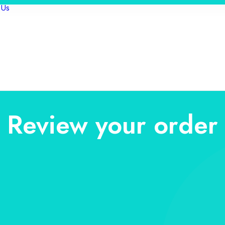
 Us
Review your order