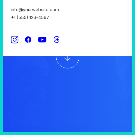
significant digital
info@yourwebsite.com
+1 (555) 123-4567
experiences