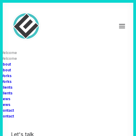
Welcome
Welcome
About
About
Works
Works
Clients
Clients
News
News
Discover
how
we
turn
Contact
Contact
ideas
into
Let's talk