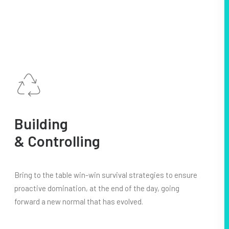
Building
& Controlling
Bring to the table win-win survival strategies to ensure
proactive domination, at the end of the day, going
forward a new normal that has evolved.