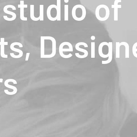
studio
of
ts,
Design
rs