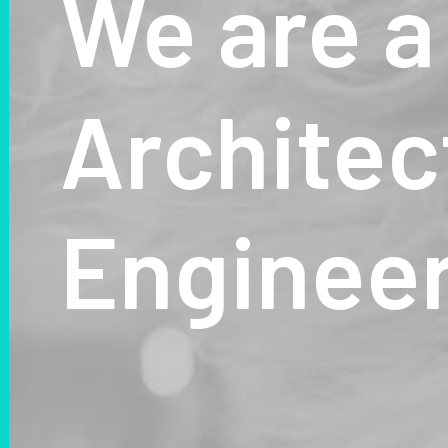
We
are
a
Architec
Enginee