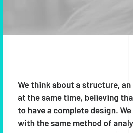
We think about a structure, an 
at the same time, believing tha
to have a complete design. We
with the same method of analys