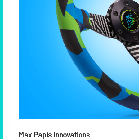
Max Papis Innovations