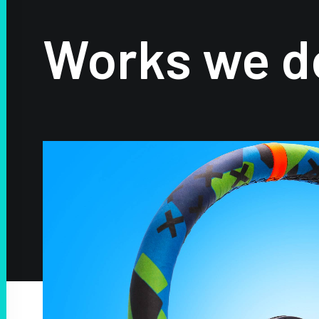
Works we d