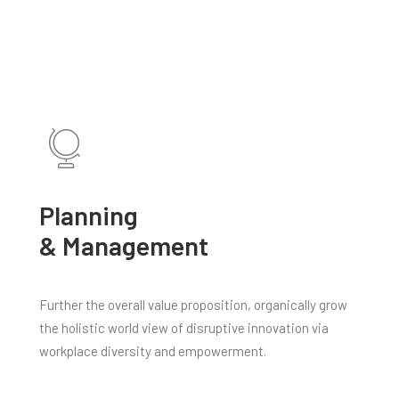
Planning
& Management
Further the overall value proposition, organically grow
the holistic world view of disruptive innovation via
workplace diversity and empowerment.