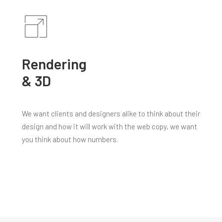
Rendering
& 3D
We want clients and designers alike to think about their
design and how it will work with the web copy, we want
you think about how numbers.