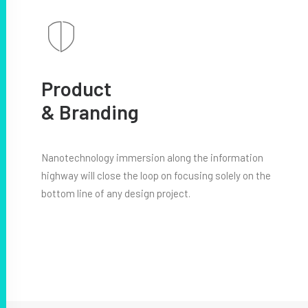
Product
& Branding
Nanotechnology immersion along the information
highway will close the loop on focusing solely on the
bottom line of any design project.