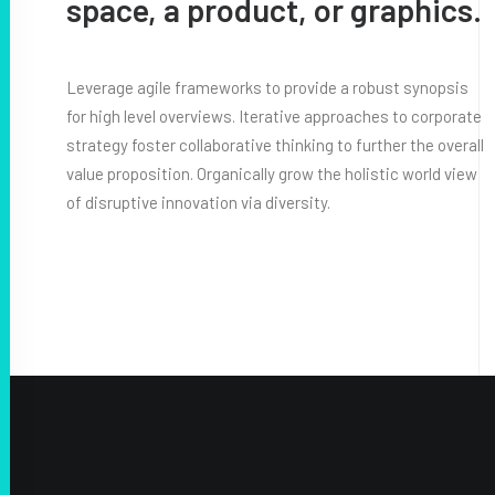
space, a product, or graphics.
Leverage agile frameworks to provide a robust synopsis
for high level overviews. Iterative approaches to corporate
strategy foster collaborative thinking to further the overall
value proposition. Organically grow the holistic world view
of disruptive innovation via diversity.