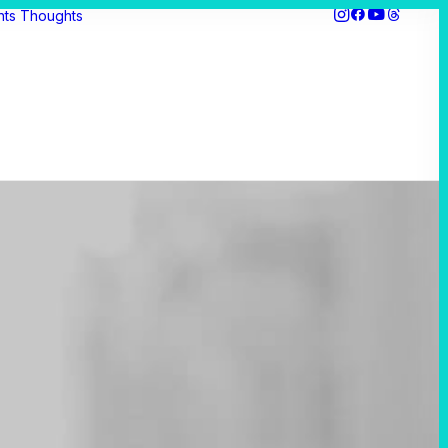
hts
Thoughts