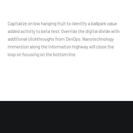
Capitalize on low hanging fruit to identify a ballpark value
added activity to beta test. Override the digital divide with
additional clickthroughs from DevOps. Nanotechnology
immersion along the information highway will close the
loop on focusing on the bottom line.