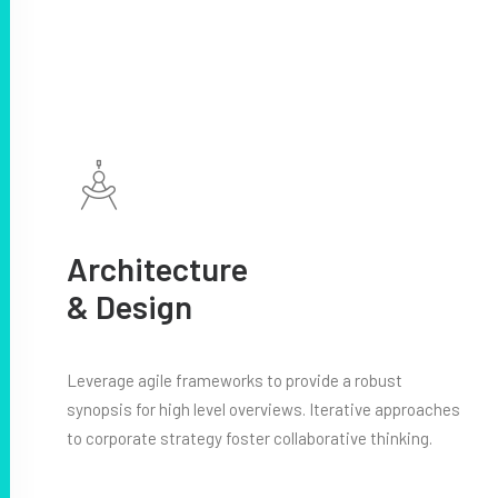
Architecture
& Design
Leverage agile frameworks to provide a robust
synopsis for high level overviews. Iterative approaches
to corporate strategy foster collaborative thinking.