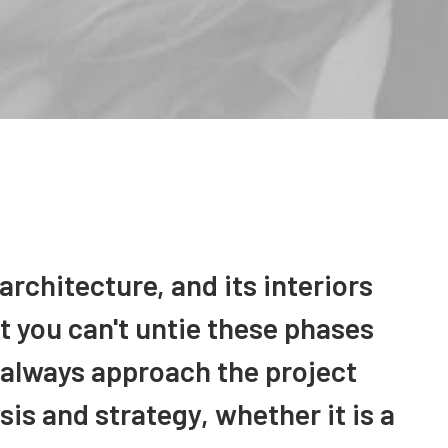
architecture, and its interiors
t you can't untie these phases
 always approach the project
is and strategy, whether it is a