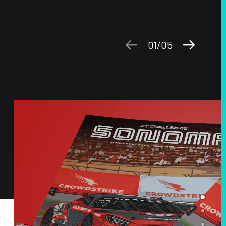
01
05