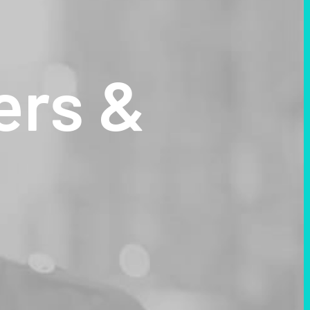
ers
&