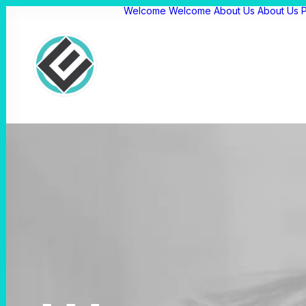
Welcome
Welcome
About Us
About Us
P