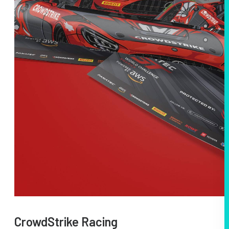
CrowdStrike Racing