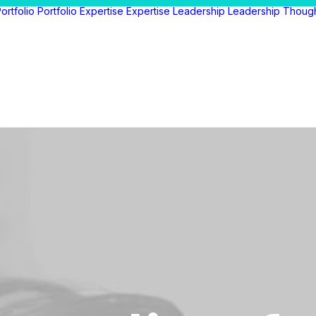
ortfolio
Portfolio
Expertise
Expertise
Leadership
Leadership
Thoug