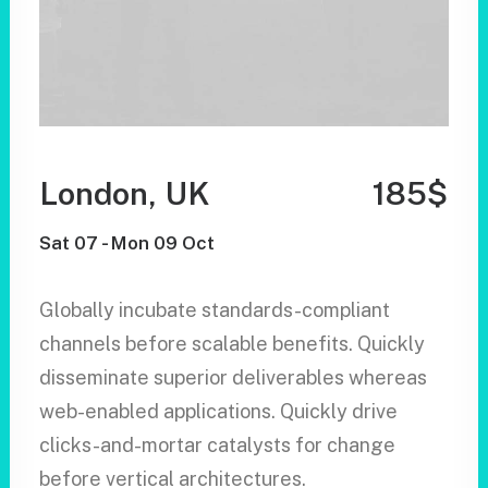
London, UK
185$
Sat 07 - Mon 09 Oct
Globally incubate standards-compliant
channels before scalable benefits. Quickly
disseminate superior deliverables whereas
web-enabled applications. Quickly drive
clicks-and-mortar catalysts for change
before vertical architectures.