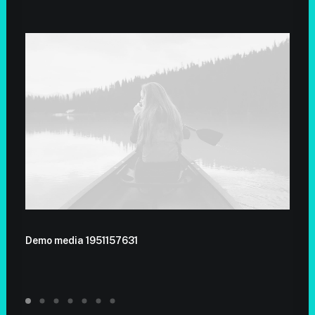
Demo media 1951157631