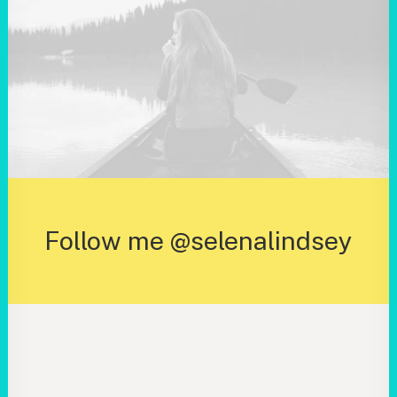
Follow me @selenalindsey