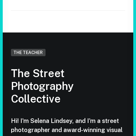
THE TEACHER
The Street
Photography
Collective
Hi! I'm Selena Lindsey, and I'm a street
photographer and award-winning visual