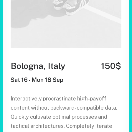
Bologna, Italy
150$
Sat 16 - Mon 18 Sep
Interactively procrastinate high-payoff
content without backward-compatible data.
Quickly cultivate optimal processes and
tactical architectures. Completely iterate