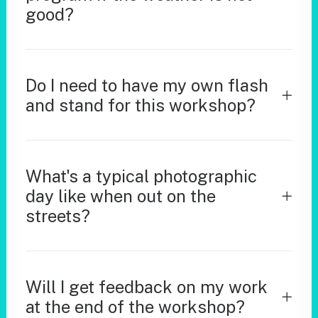
good?
Do I need to have my own flash
and stand for this workshop?
What's a typical photographic
day like when out on the
streets?
Will I get feedback on my work
at the end of the workshop?