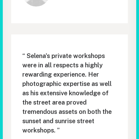
“ Selena's private workshops
were in all respects a highly
rewarding experience. Her
photographic expertise as well
as his extensive knowledge of
the street area proved
tremendous assets on both the
sunset and sunrise street
workshops. ”