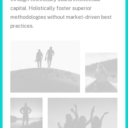
capital. Holistically foster superior
methodologies without market-driven best
practices.