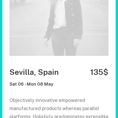
Sevilla, Spain
135$
Sat 06 - Mon 08 May
Objectively innovative empowered
manufactured products whereas parallel
platforms. Holisticly predominates extensible