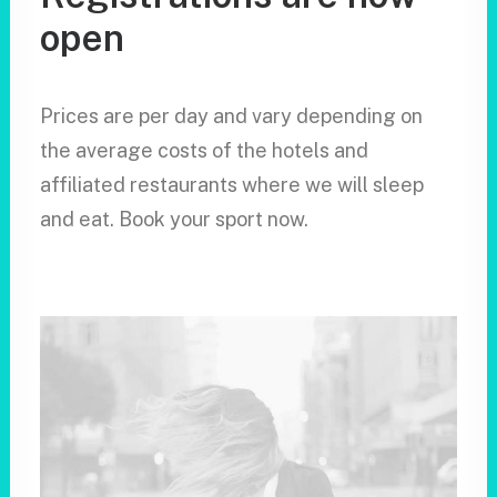
open
Prices are per day and vary depending on
the average costs of the hotels and
affiliated restaurants where we will sleep
and eat. Book your sport now.