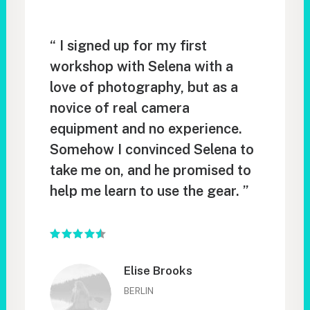
“ I signed up for my first
workshop with Selena with a
love of photography, but as a
novice of real camera
equipment and no experience.
Somehow I convinced Selena to
take me on, and he promised to
help me learn to use the gear. ”
Elise Brooks
BERLIN