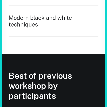
Modern black and white
techniques
Best of previous
workshop by
participants