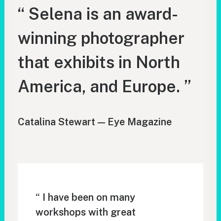
“ Selena is an award-
winning photographer
that exhibits in North
America, and Europe. ”
Catalina Stewart — Eye Magazine
“ I have been on many
workshops with great