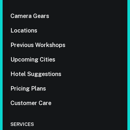
Camera Gears
Locations
Previous Workshops
Upcoming Cities
Hotel Suggestions
Pricing Plans
Customer Care
SERVICES