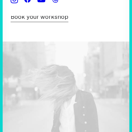
Book your workshop