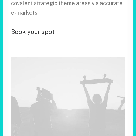
covalent strategic theme areas via accurate
e-markets.
Book your spot