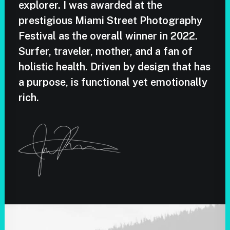
explorer. I was awarded at the
prestigious Miami Street Photography
Festival as the overall winner in 2022.
Surfer, traveler, mother, and a fan of
holistic health. Driven by design that has
a purpose, is functional yet emotionally
rich.