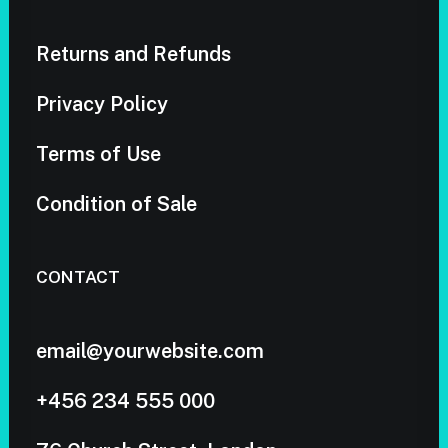
Returns and Refunds
Privacy Policy
Terms of Use
Condition of Sale
CONTACT
email@yourwebsite.com
+456 234 555 000