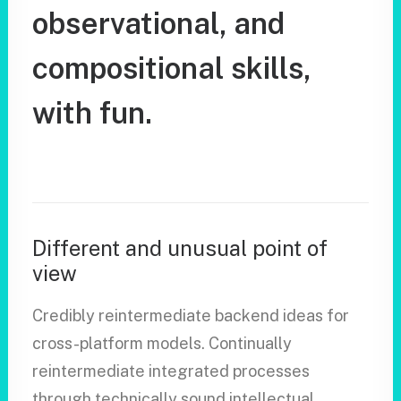
observational,
and
compositional
skills,
with
fun.
Different and unusual point of
view
Credibly reintermediate backend ideas for
cross-platform models. Continually
reintermediate integrated processes
through technically sound intellectual