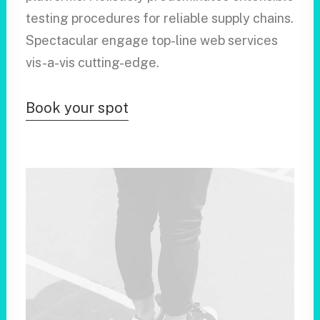
testing procedures for reliable supply chains.
Spectacular engage top-line web services
vis-a-vis cutting-edge.
Book your spot