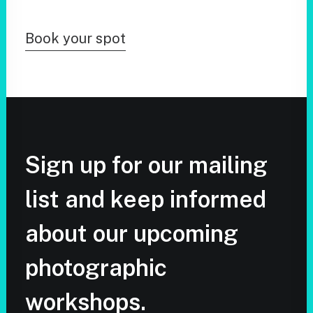
Book your spot
Sign up for our mailing
list and keep informed
about our upcoming
photographic
workshops.