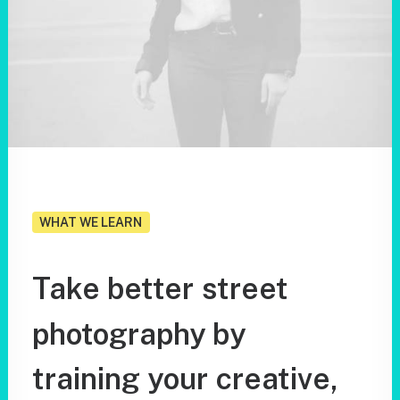
WHAT WE LEARN
Take
better
street
photography
by
training
your
creative,