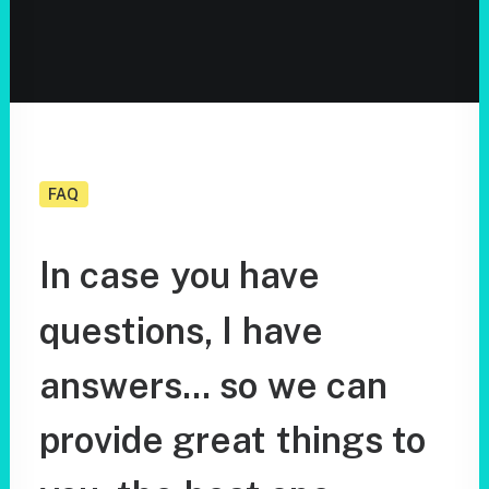
FAQ
In
case
you
have
questions,
I
have
answers...
so
we
can
provide
great
things
to