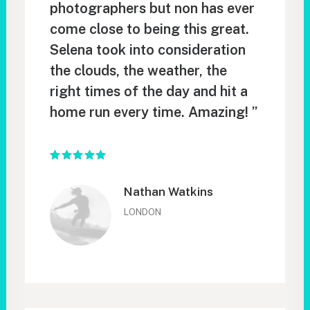
photographers but non has ever
come close to being this great.
Selena took into consideration
the clouds, the weather, the
right times of the day and hit a
home run every time. Amazing! ”
Nathan Watkins
LONDON