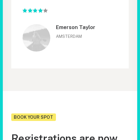
Emerson Taylor
AMSTERDAM
BOOK YOUR SPOT
Registrations are now