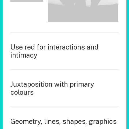
Use red for interactions and
intimacy
Juxtaposition with primary
colours
Geometry, lines, shapes, graphics