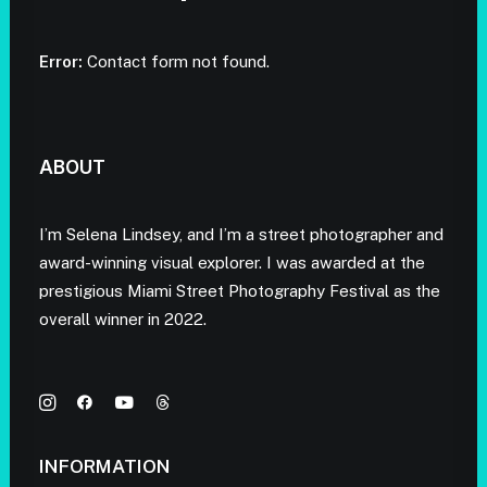
Error:
Contact form not found.
ABOUT
I’m Selena Lindsey, and I’m a street photographer and
award-winning visual explorer. I was awarded at the
prestigious Miami Street Photography Festival as the
overall winner in 2022.
INFORMATION