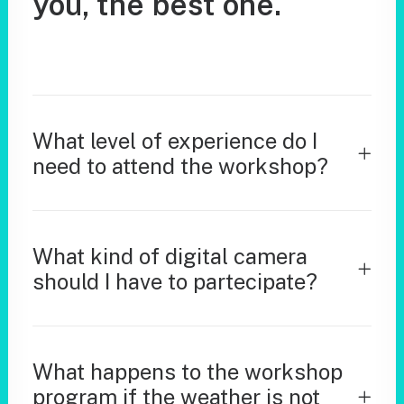
you,
the
best
one.
What level of experience do I
need to attend the workshop?
What kind of digital camera
should I have to partecipate?
What happens to the workshop
program if the weather is not