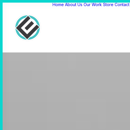
Home
About Us
Our Work
Store
Contact