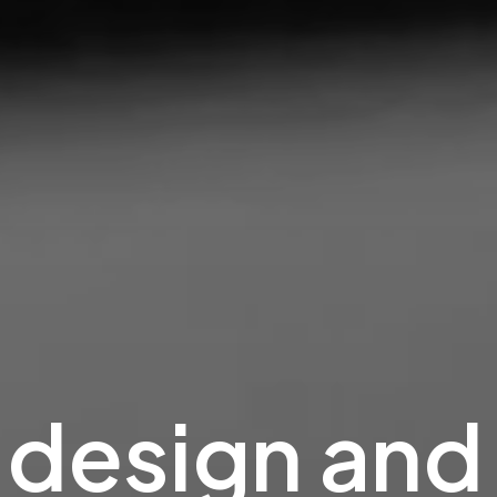
design
and