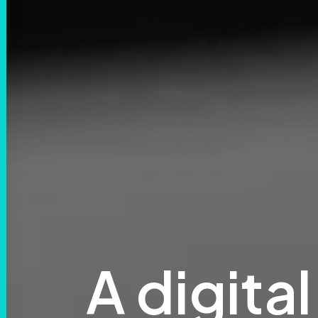
A
digital