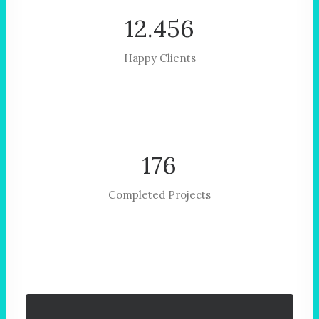
12.456
Happy Clients
176
Completed Projects