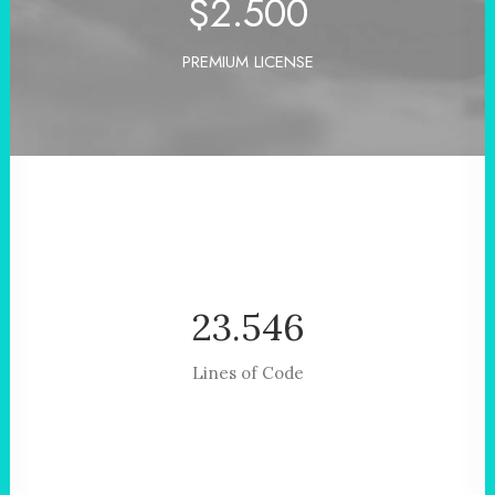
$
2.500
PREMIUM LICENSE
23.546
Lines of Code