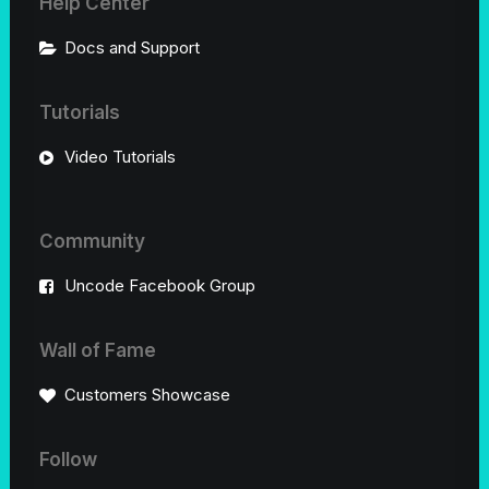
Help Center
Docs and Support
Tutorials
Video Tutorials
Community
Uncode Facebook Group
Wall of Fame
Customers Showcase
Follow