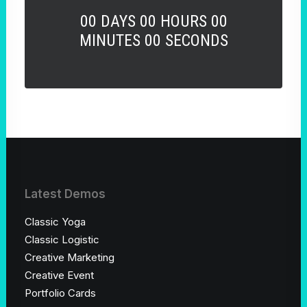
00
DAYS
00
HOURS
00
MINUTES
00
SECONDS
Latest Demos
Classic Yoga
Classic Logistic
Creative Marketing
Creative Event
Portfolio Cards