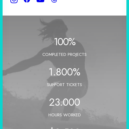
100
%
COMPLETED PROJECTS
1.800
%
SUPPORT TICKETS
23.000
HOURS WORKED