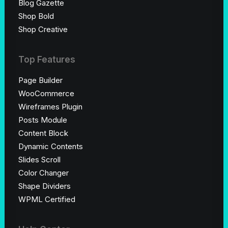
Blog Gazette
Shop Bold
Shop Creative
Top Features
Page Builder
WooCommerce
Wireframes Plugin
Posts Module
Content Block
Dynamic Contents
Slides Scroll
Color Changer
Shape Dividers
WPML Certified