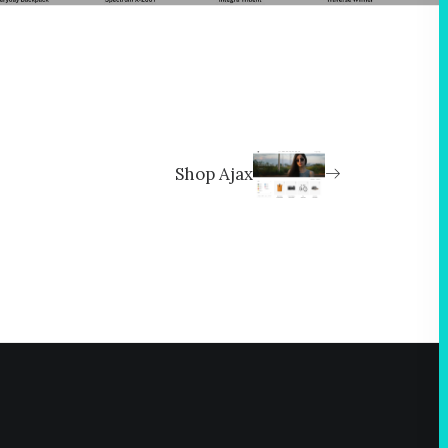
Shop Ajax