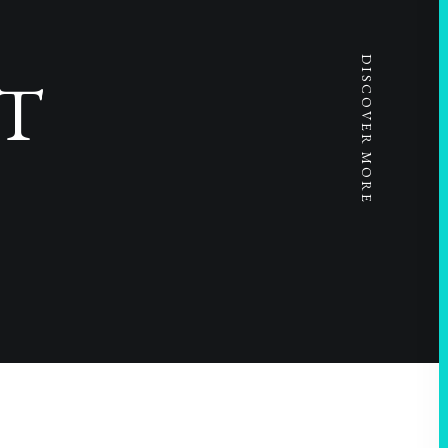
DISCOVER MORE
T