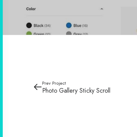
Prev Project
Photo Gallery Sticky Scroll