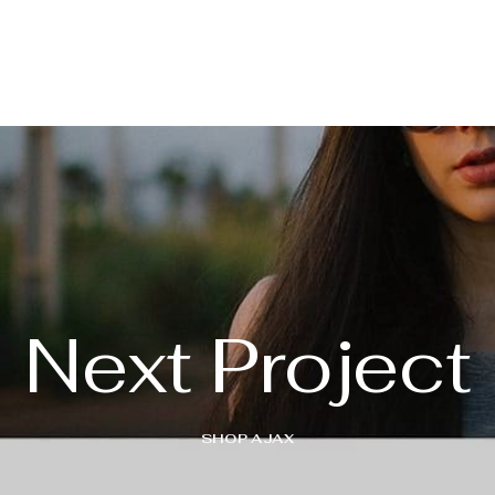
Next Project
SHOP AJAX