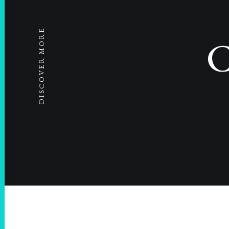
DISCOVER MORE