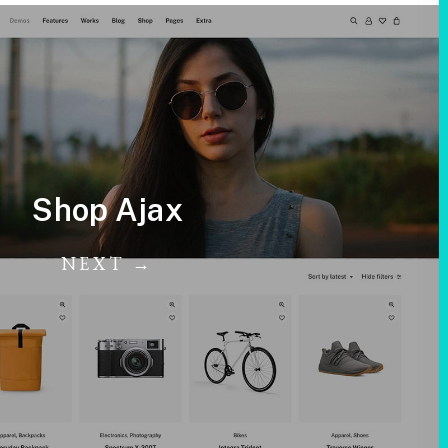
Shop Ajax
NEXT →