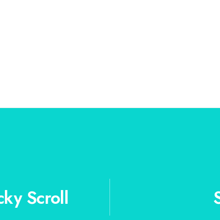
cky Scroll