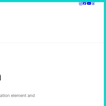
n
ation element and