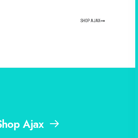
SHOP AJAX
Shop Ajax