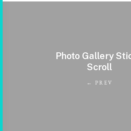
Photo Gallery Sti
Scroll
← PREV