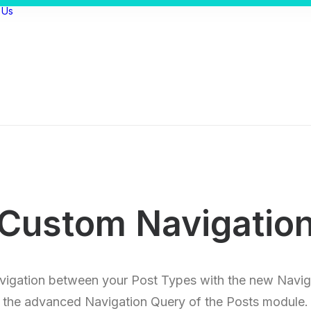
 Us
Custom Navigatio
vigation between your Post Types with the new Navig
the advanced Navigation Query of the Posts module.