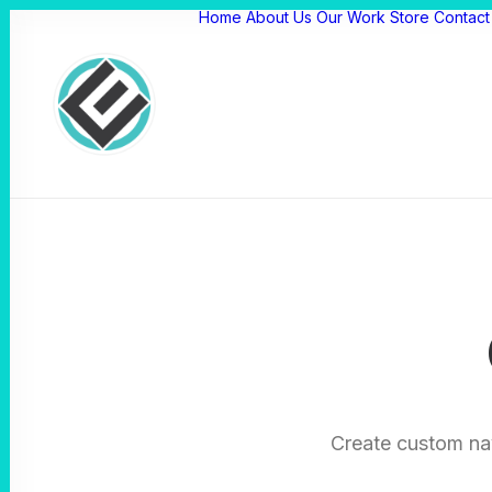
Home
About Us
Our Work
Store
Contact
Create custom na