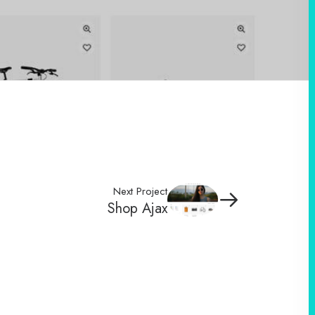
Next Project
Shop Ajax