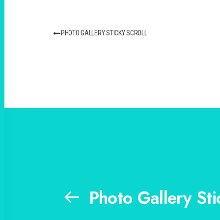
PHOTO GALLERY STICKY SCROLL
Photo Gallery Sti