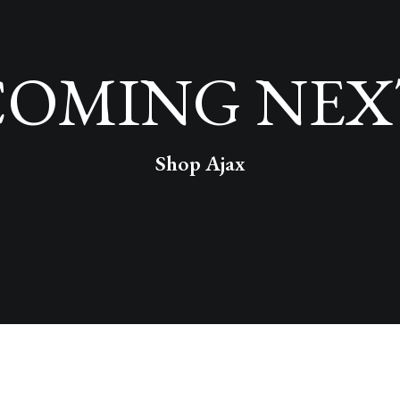
COMING NEX
Shop Ajax