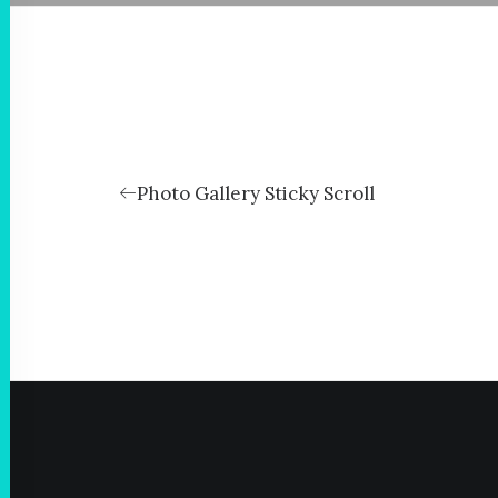
Photo Gallery Sticky Scroll