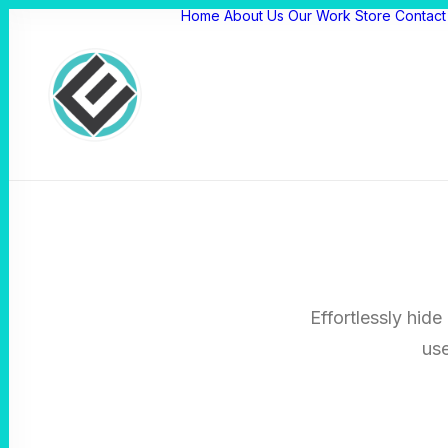
Home
About Us
Our Work
Store
Contact
Effortlessly hide
use