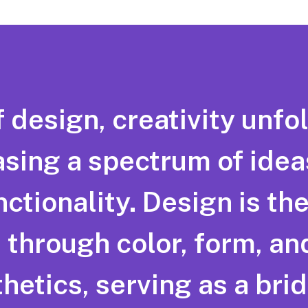
f design, creativity unfol
sing a spectrum of idea
tionality. Design is the 
through color, form, and
hetics, serving as a br