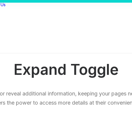
 Us
Expand Toggle
 or reveal additional information, keeping your pages n
rs the power to access more details at their convenie