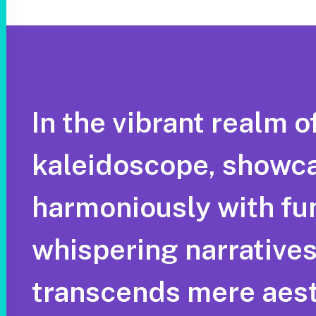
In the vibrant realm o
kaleidoscope, showca
harmoniously with func
whispering narratives 
transcends mere aest