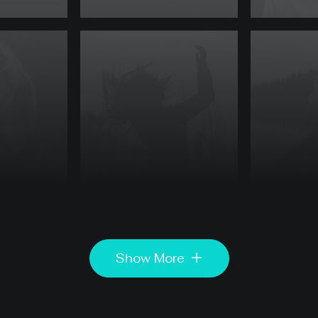
Show More