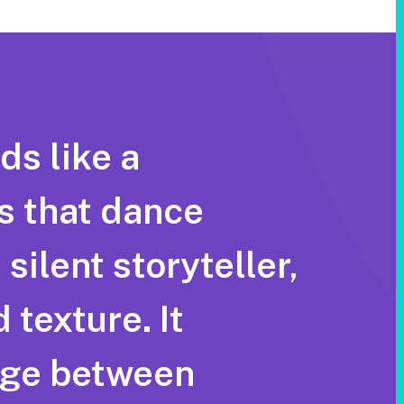
ds like a
s that dance
silent storyteller,
 texture. It
idge between