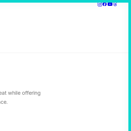
eat while offering
nce.