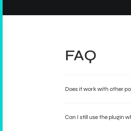
FAQ
Does it work with other po
Can I still use the plugin 