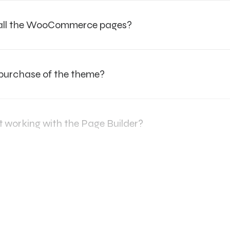
e all the WooCommerce pages?
 purchase of the theme?
t working with the Page Builder?