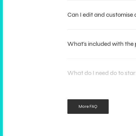
Can I edit and customis
What’s included with the
What do I need do to star
More FAQ