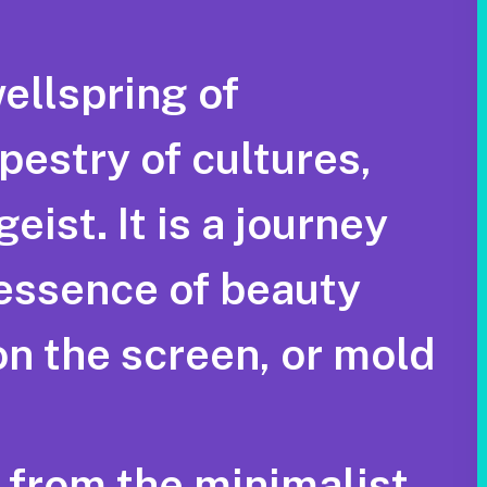
wellspring of
pestry of cultures,
ist. It is a journey
 essence of beauty
on the screen, or mold
, from the minimalist