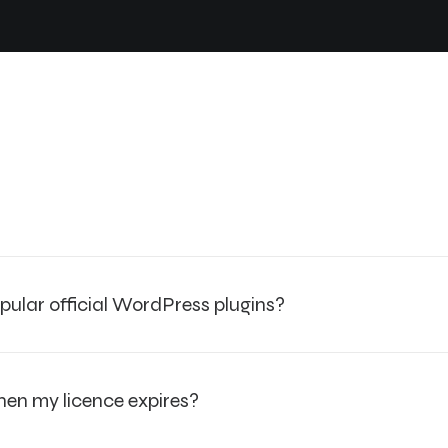
pular official WordPress plugins?
when my licence expires?