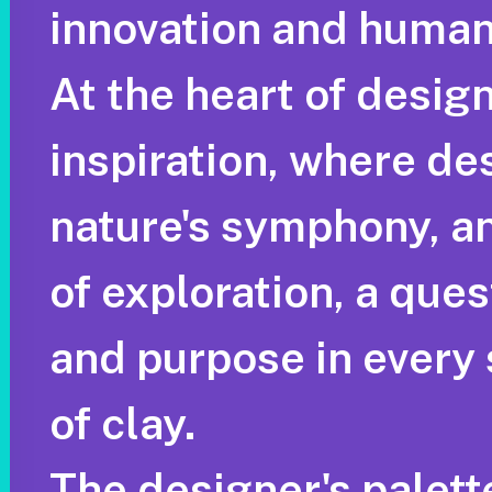
innovation and human
At the heart of design
inspiration, where de
nature's symphony, and
of exploration, a que
and purpose in every 
of clay.
The designer's palett