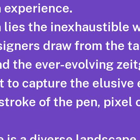
 experience.
 lies the inexhaustible 
signers draw from the ta
 the ever-evolving zeitge
st to capture the elusive
stroke of the pen, pixel 
e is a diverse landscape