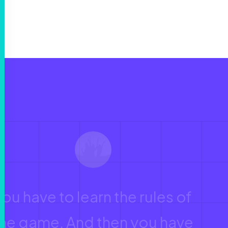
You have to learn the rules of
the game. And then you have