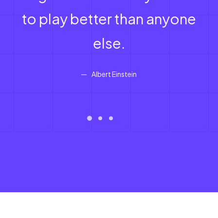
to play better than anyone
else.
Albert Einstein