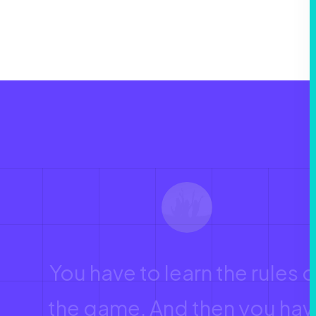
You have to learn the rules o
the game. And then you hav