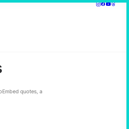
s
r oEmbed quotes, a