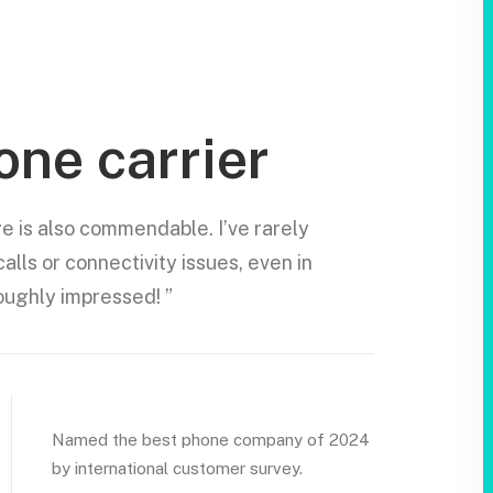
one carrier
 is also commendable. I’ve rarely
lls or connectivity issues, even in
oughly impressed! ”
Named the best phone company of 2024
by international customer survey.