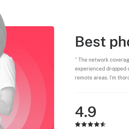
Best ph
“ The network coverage
experienced dropped ca
remote areas. I’m thor
4.9