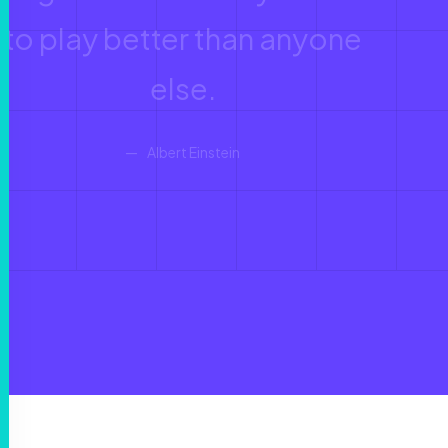
to play better than anyone
else.
Albert Einstein