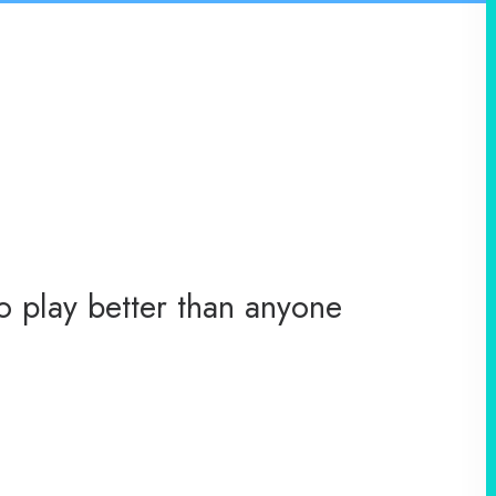
o play better than anyone
You ha