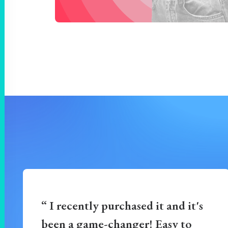
“ I recently purchased it and it's
been a game-changer! Easy to