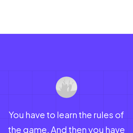
You have to learn the rules of
the game. And then you have