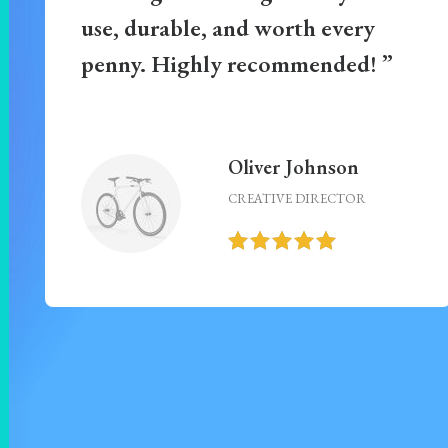
use, durable, and worth every
penny. Highly recommended! ”
Oliver Johnson
CREATIVE DIRECTOR