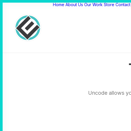
Home
About Us
Our Work
Store
Contact
Uncode allows you