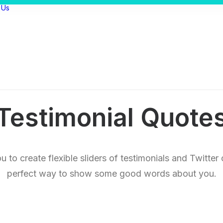
 Us
Testimonial Quote
 to create flexible sliders of testimonials and Twitte
perfect way to show some good words about you.