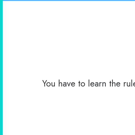
You have to learn the ru