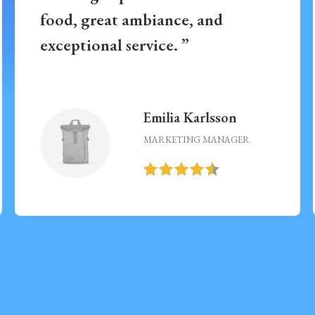
food, great ambiance, and
exceptional service. ”
Emilia Karlsson
MARKETING MANAGER