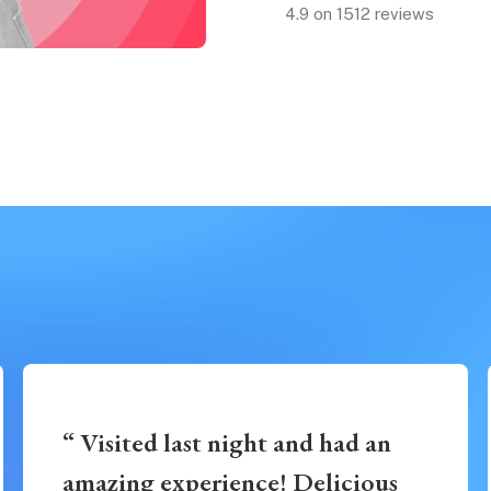
4.9 on 1512 reviews
“ Visited last night and had an
amazing experience! Delicious