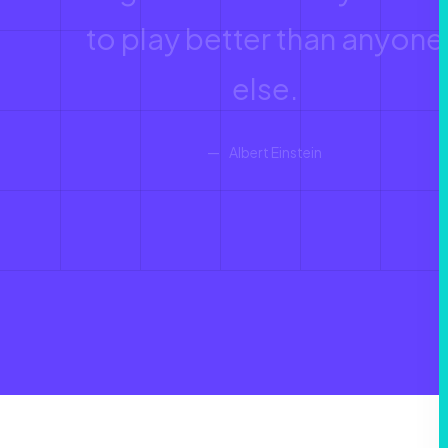
to play better than anyone
else.
Albert Einstein