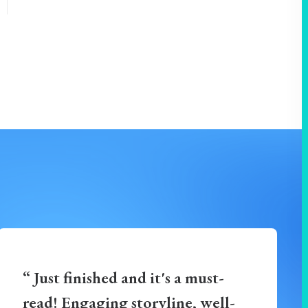
“ Just finished and it's a must-
read! Engaging storyline, well-