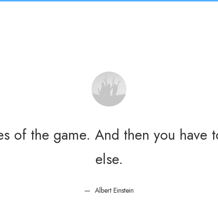
les of the game. And then you have t
else.
Albert Einstein