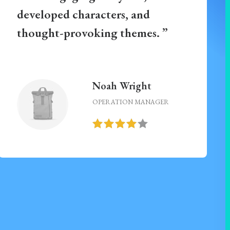
developed characters, and
thought-provoking themes. ”
Noah Wright
OPERATION MANAGER