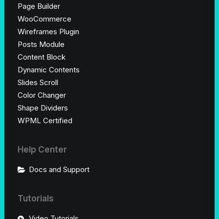
Page Builder
WooCommerce
Wireframes Plugin
Posts Module
Content Block
Dynamic Contents
Slides Scroll
Color Changer
Shape Dividers
WPML Certified
Help Center
Docs and Support
Tutorials
Video Tutorials