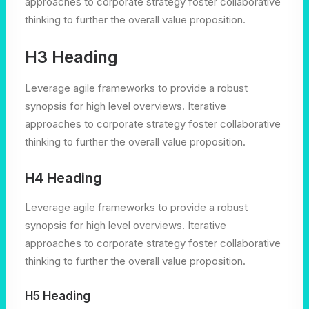
approaches to corporate strategy foster collaborative
thinking to further the overall value proposition.
H3 Heading
Leverage agile frameworks to provide a robust
synopsis for high level overviews. Iterative
approaches to corporate strategy foster collaborative
thinking to further the overall value proposition.
H4 Heading
Leverage agile frameworks to provide a robust
synopsis for high level overviews. Iterative
approaches to corporate strategy foster collaborative
thinking to further the overall value proposition.
H5 Heading