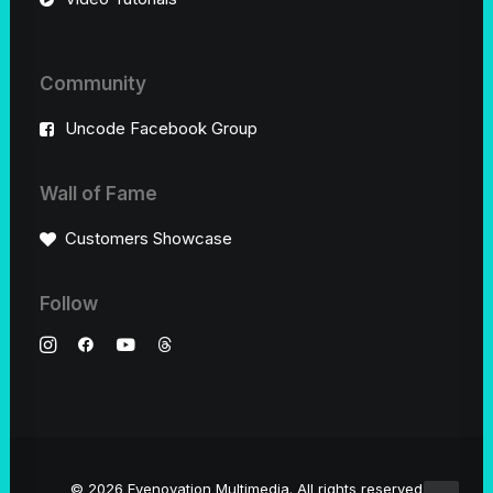
Community
Uncode Facebook Group
Wall of Fame
Customers Showcase
Follow
© 2026 Eyenovation Multimedia.
All rights reserved