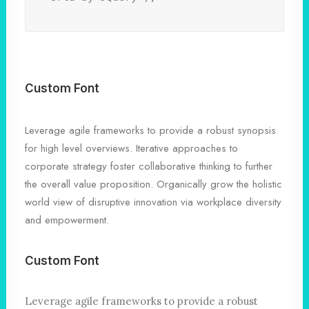
Custom Font
Leverage agile frameworks to provide a robust synopsis
for high level overviews. Iterative approaches to
corporate strategy foster collaborative thinking to further
the overall value proposition. Organically grow the holistic
world view of disruptive innovation via workplace diversity
and empowerment.
Custom Font
Leverage agile frameworks to provide a robust