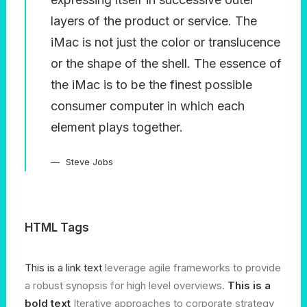
layers of the product or service. The
iMac is not just the color or translucence
or the shape of the shell. The essence of
the iMac is to be the finest possible
consumer computer in which each
element plays together.
Steve Jobs
HTML Tags
This is a link text
leverage agile frameworks to provide
a robust synopsis for high level overviews.
This is a
bold text
Iterative approaches to corporate strategy