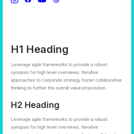
H1 Heading
Leverage agile frameworks to provide a robust
synopsis for high level overviews. Iterative
approaches to corporate strategy foster collaborative
thinking to further the overall value proposition.
H2 Heading
Leverage agile frameworks to provide a robust
synopsis for high level overviews. Iterative