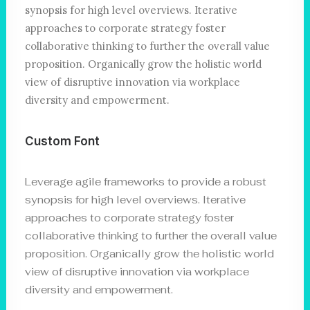
synopsis for high level overviews. Iterative
approaches to corporate strategy foster
collaborative thinking to further the overall value
proposition. Organically grow the holistic world
view of disruptive innovation via workplace
diversity and empowerment.
Custom Font
Leverage agile frameworks to provide a robust
synopsis for high level overviews. Iterative
approaches to corporate strategy foster
collaborative thinking to further the overall value
proposition. Organically grow the holistic world
view of disruptive innovation via workplace
diversity and empowerment.