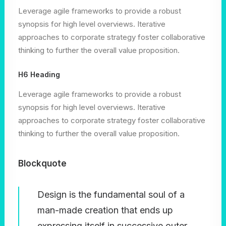
Leverage agile frameworks to provide a robust
synopsis for high level overviews. Iterative
approaches to corporate strategy foster collaborative
thinking to further the overall value proposition.
H6 Heading
Leverage agile frameworks to provide a robust
synopsis for high level overviews. Iterative
approaches to corporate strategy foster collaborative
thinking to further the overall value proposition.
Blockquote
Design is the fundamental soul of a
man-made creation that ends up
expressing itself in successive outer