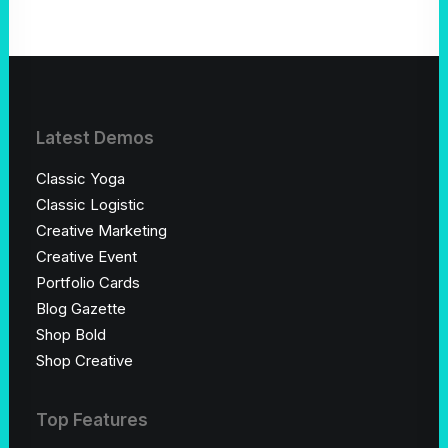
Latest Demos
Classic Yoga
Classic Logistic
Creative Marketing
Creative Event
Portfolio Cards
Blog Gazette
Shop Bold
Shop Creative
Top Features