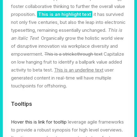
foster collaborative thinking to further the overall value
proposition.
This is an highlight text
it has survived
not only five centuries, but also the leap into electronic
typesetting, remaining essentially unchanged.
This is
an italic Text
Organically grow the holistic world view
of disruptive innovation via workplace diversity and
empowerment.
This is a strickethrough text
Capitalize
on low hanging fruit to identify a ballpark value added
activity to beta test.
This is an underline text
user
generated content in real-time will have multiple
touchpoints for offshoring.
Tooltips
Hover this is link for tooltip
leverage agile frameworks
to provide a robust synopsis for high level overviews.