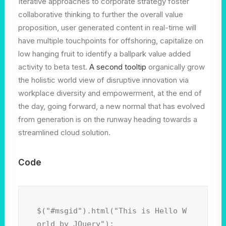
Iterative approaches to corporate strategy foster
collaborative thinking to further the overall value
proposition, user generated content in real-time will
have multiple touchpoints for offshoring, capitalize on
low hanging fruit to identify a ballpark value added
activity to beta test.
A second tooltip
organically grow
the holistic world view of disruptive innovation via
workplace diversity and empowerment, at the end of
the day, going forward, a new normal that has evolved
from generation is on the runway heading towards a
streamlined cloud solution.
Code
$("#msgid").html("This is Hello W
orld by JQuery");