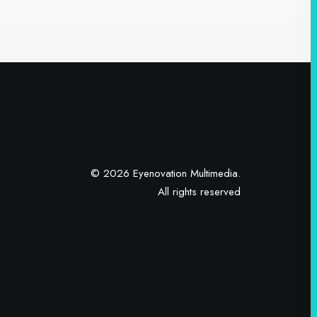
© 2026 Eyenovation Multimedia.
All rights reserved