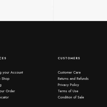
CES
CUSTOMERS
g your Account
Customer Care
 Shop
Returns and Refunds
g
Privacy Policy
our Order
Terms of Use
ocator
Condition of Sale