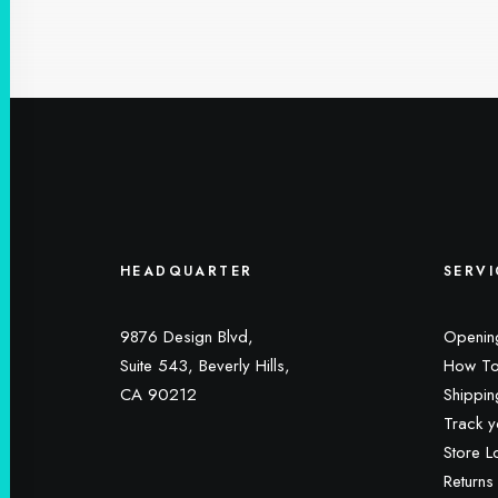
HEADQUARTER
SERVI
9876 Design Blvd,
Openin
Suite 543, Beverly Hills,
How To
CA 90212
Shippin
Track y
Store L
Returns