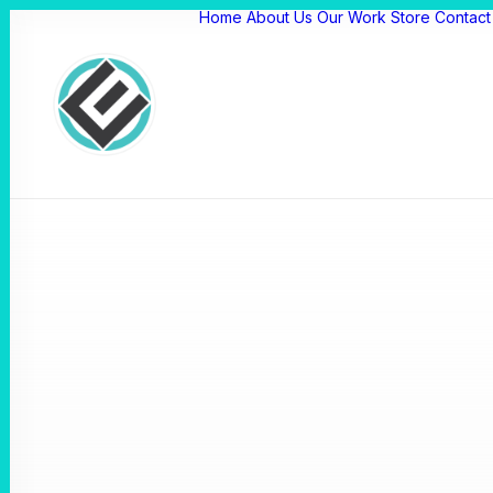
Home
About Us
Our Work
Store
Contact