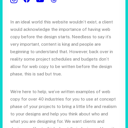
Who we are
In an ideal world this website wouldn’t exist, a client
would acknowledge the importance of having web
copy before the design starts. Needless to say it’s
very important, content is king and people are
beginning to understand that. However, back over in
reality some project schedules and budgets don’t
allow for web copy to be written before the design
phase, this is sad but true.
We’re here to help, we’ve written examples of web
copy for over 40 industries for you to use at concept
phase of your projects to bring a little life and realism
to your designs and help you think about who and
what you are designing for. We want clients and