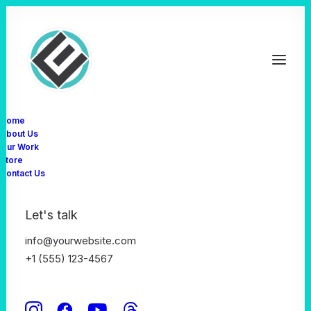
Home
About Us
Our Work
Store
Defining digital
Contact Us
experiences
Let's talk
info@yourwebsite.com
+1 (555) 123-4567