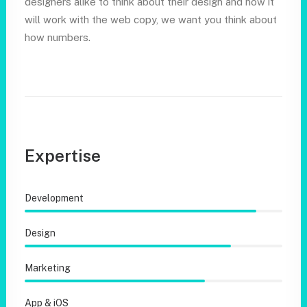
designers alike to think about their design and how it
will work with the web copy, we want you think about
how numbers.
Expertise
Development
Design
Marketing
App & iOS