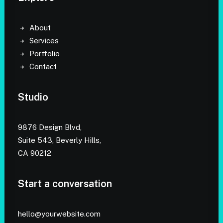
About
Services
Portfolio
Contact
Studio
9876 Design Blvd,
Suite 543, Beverly Hills,
CA 90212
Start a conversation
hello@yourwebsite.com