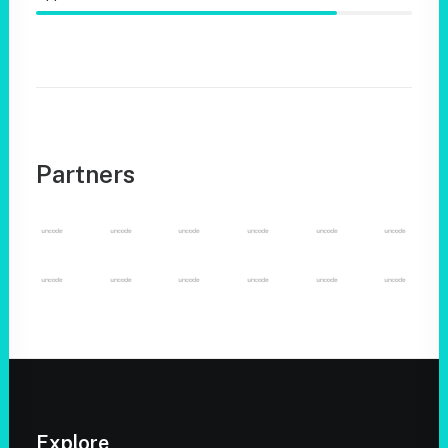
Partners
Explore