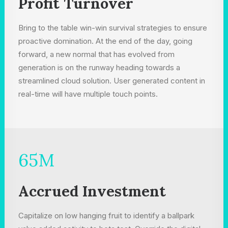
Profit Turnover
Bring to the table win-win survival strategies to ensure
proactive domination. At the end of the day, going
forward, a new normal that has evolved from
generation is on the runway heading towards a
streamlined cloud solution. User generated content in
real-time will have multiple touch points.
65
M
Accrued Investment
Capitalize on low hanging fruit to identify a ballpark