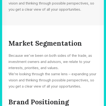
vision and thinking through possible perspectives, so
you get a clear view of all your opportunities.
Market Segmentation
Because we've been on both sides of the trade, as
investment owners and advisors, we relate to your
interests, priorities, and values.
We’re looking through the same lens – expanding your
vision and thinking through possible perspectives, so
you get a clear view of all your opportunities.
Brand Positioning