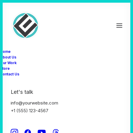
Home
About Us
Our Work
SHAPING BUSINESS
Store
The secret of success
Contact Us
is working with
Let's talk
talents
info@yourwebsite.com
+1 (555) 123-4567
Buy Now · $59