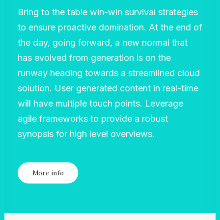
Bring to the table win-win survival strategies
to ensure proactive domination. At the end of
the day, going forward, a new normal that
has evolved from generation is on the
runway heading towards a streamlined cloud
solution. User generated content in real-time
will have multiple touch points. Leverage
agile frameworks to provide a robust
synopsis for high level overviews.
More info