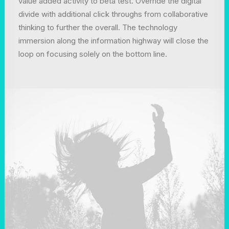
value added activity to beta test. Override the digital
divide with additional click throughs from collaborative
thinking to further the overall. The technology
immersion along the information highway will close the
loop on focusing solely on the bottom line.