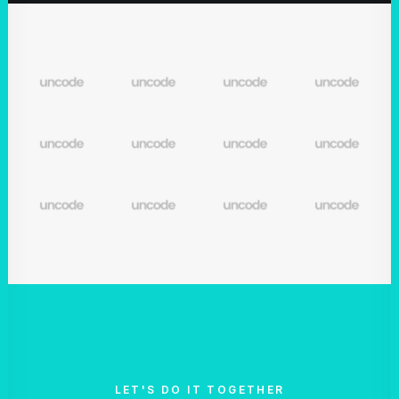
LET'S DO IT TOGETHER