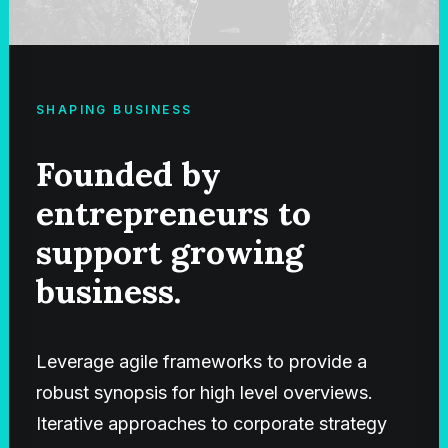
SHAPING BUSINESS
Founded by
entrepreneurs to
support growing
business.
Leverage agile frameworks to provide a
robust synopsis for high level overviews.
Iterative approaches to corporate strategy