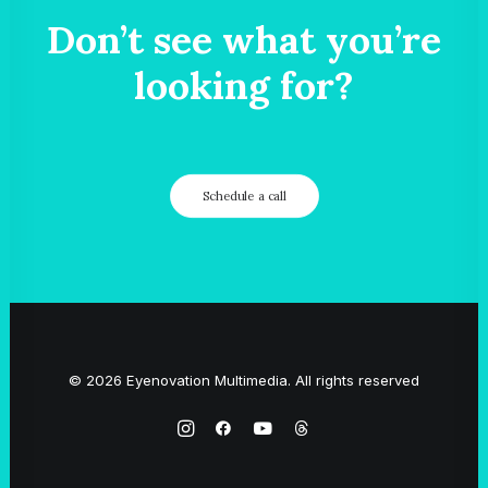
Don’t see what you’re
looking for?
Schedule a call
© 2026 Eyenovation Multimedia. All rights reserved