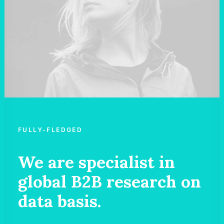
FULLY-FLEDGED
We are specialist in
global B2B research on
data basis.