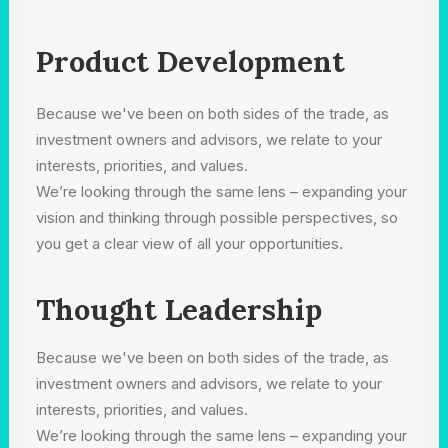
Product Development
Because we've been on both sides of the trade, as
investment owners and advisors, we relate to your
interests, priorities, and values.
We’re looking through the same lens – expanding your
vision and thinking through possible perspectives, so
you get a clear view of all your opportunities.
Thought Leadership
Because we've been on both sides of the trade, as
investment owners and advisors, we relate to your
interests, priorities, and values.
We’re looking through the same lens – expanding your