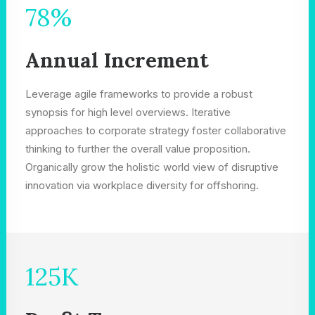
78
%
Annual Increment
Leverage agile frameworks to provide a robust
synopsis for high level overviews. Iterative
approaches to corporate strategy foster collaborative
thinking to further the overall value proposition.
Organically grow the holistic world view of disruptive
innovation via workplace diversity for offshoring.
125
K