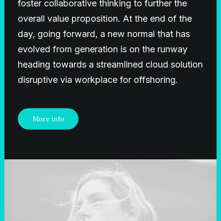
foster collaborative thinking to further the
overall value proposition. At the end of the
day, going forward, a new normal that has
evolved from generation is on the runway
heading towards a streamlined cloud solution
disruptive via workplace for offshoring.
More info