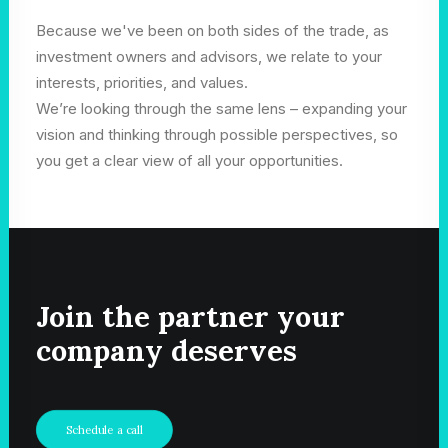
Because we've been on both sides of the trade, as
investment owners and advisors, we relate to your
interests, priorities, and values.
We’re looking through the same lens – expanding your
vision and thinking through possible perspectives, so
you get a clear view of all your opportunities.
Join the partner your
company deserves
Schedule a call