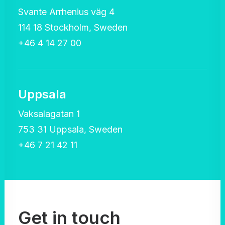
Svante Arrhenius väg 4
114 18 Stockholm, Sweden
+46 4 14 27 00
Uppsala
Vaksalagatan 1
753 31 Uppsala, Sweden
+46 7 21 42 11
Get in touch