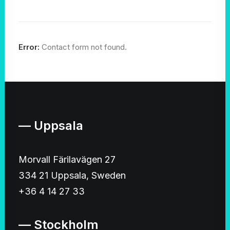
Error:
Contact form not found.
— Uppsala
Morvall Färilavägen 27
334 21 Uppsala, Sweden
+36 4 14 27 33
— Stockholm