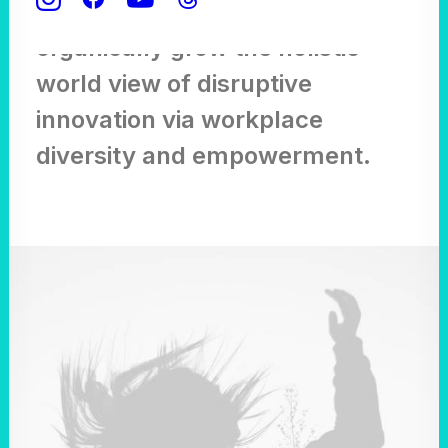
points for offshoring,
organically grow the holistic
world view of disruptive
innovation via workplace
diversity and empowerment.