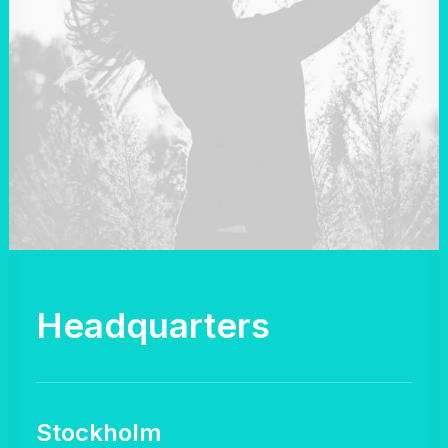
Headquarters
Stockholm