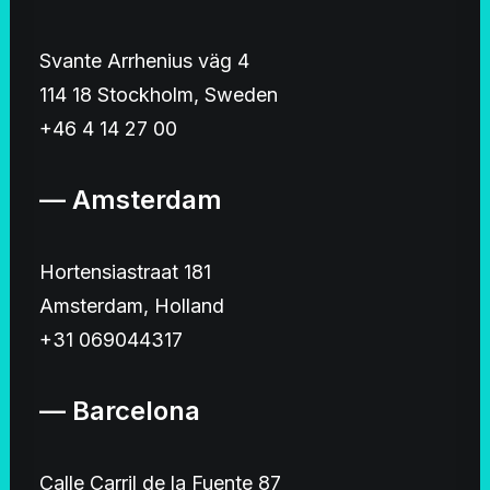
Svante Arrhenius väg 4
114 18 Stockholm, Sweden
+46 4 14 27 00
— Amsterdam
Hortensiastraat 181
Amsterdam, Holland
+31 069044317
— Barcelona
Calle Carril de la Fuente 87