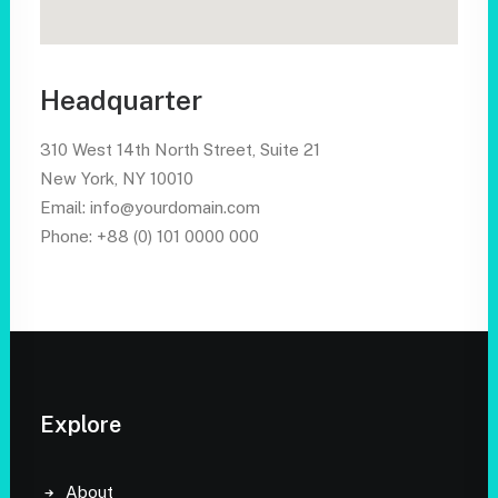
Headquarter
310 West 14th North Street, Suite 21
New York, NY 10010
Email: info@yourdomain.com
Phone: +88 (0) 101 0000 000
Explore
About