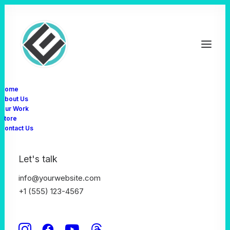
Home
About Us
Our Work
Store
Let's have a
Contact Us
talk together
Let's talk
info@yourwebsite.com
+1 (555) 123-4567