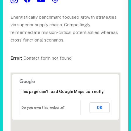
Schedule a call
Energistically benchmark focused growth strategies
via superior supply chains. Compellingly
reintermediate mission-critical potentialities whereas
cross functional scenarios.
Error:
Contact form not found.
This page can't load Google Maps correctly.
OK
Do you own this website?