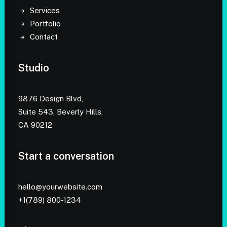
Services
Portfolio
Contact
Studio
9876 Design Blvd,
Suite 543, Beverly Hills,
CA 90212
Start a conversation
hello@yourwebsite.com
+1(789) 800-1234