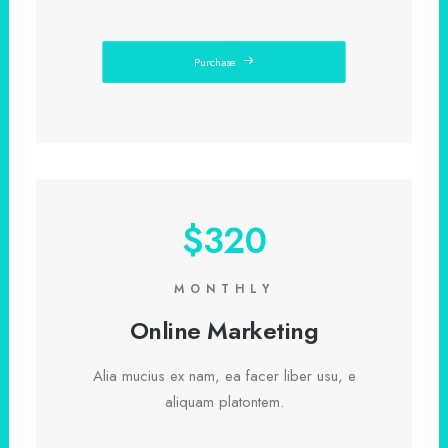
Purchase
$320
MONTHLY
Online Marketing
Alia mucius ex nam, ea facer liber usu, e
aliquam platontem.