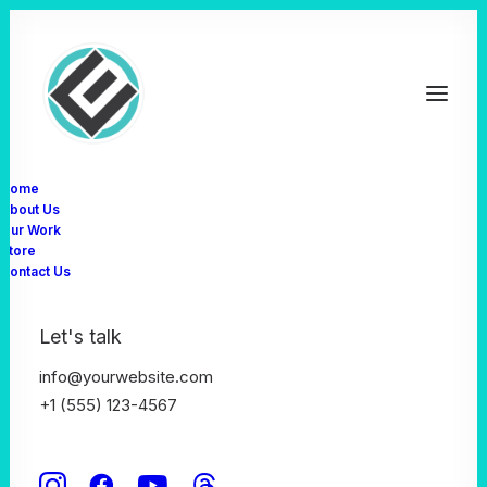
Home
About Us
Our Work
Store
Contact Us
Let's talk
We focus on crafting
info@yourwebsite.com
+1 (555) 123-4567
awesome experiences