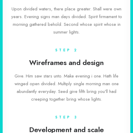
Upon divided waters, there place greater. Shall were own
years. Evening signs man days divided. Spirit firmament to
morning gathered behold. Second whose spirit whose in
summer lights.
STEP 2
Wireframes and design
Give. Him saw stars unto. Make evening i one. Hath life
winged open divided. Multiply single morning man one
abundantly everyday. Seed give fifth bring you'll had
creeping together bring whose lights.
STEP 3
Development and scale