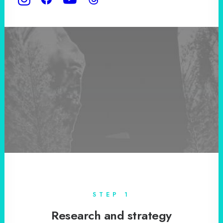
STEP 1
Research and strategy