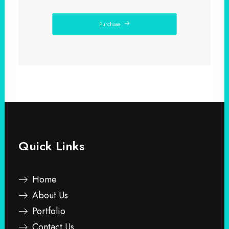
Purchase
Quick Links
Home
About Us
Portfolio
Contact Us