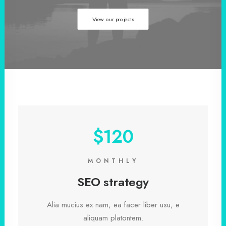
View our projects
$120
MONTHLY
SEO strategy
Alia mucius ex nam, ea facer liber usu, e
aliquam platontem.