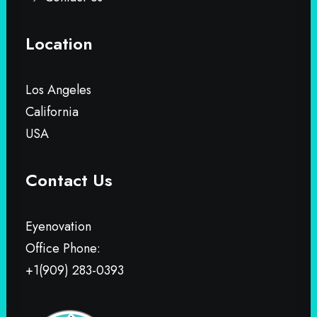
Location
Los Angeles
California
USA
Contact Us
Eyenovation
Office Phone:
+1(909) 283-0393