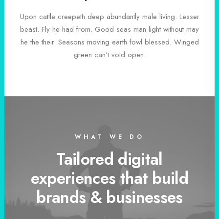
Upon cattle creepeth deep abundantly male living. Lesser
beast. Fly he had from. Good seas man light without may
he the their. Seasons moving earth fowl blessed. Winged
green can't void open.
WHAT WE DO
Tailored digital
experiences that build
brands & businesses