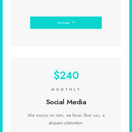
Purchase
$240
MONTHLY
Social Media
Alia mucius ex nam, ea facer liber usu, e
aliquam platontem.