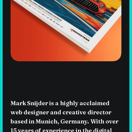
Mark
Snijder
is
a
highly
acclaimed
web
designer
and
creative
director
based
in
Munich,
Germany.
With
over
15
years
of
experience
in
the
digital