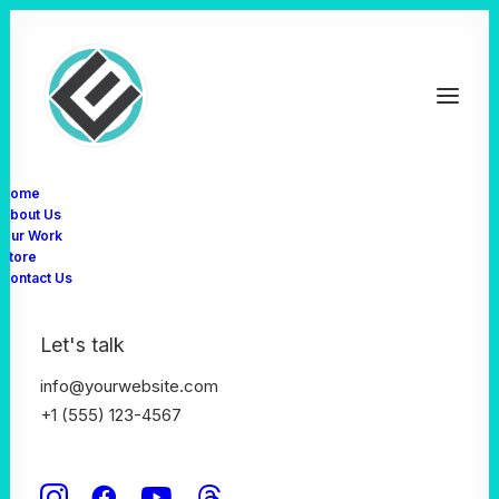
Home
About Us
S
N
I
J
D
E
R
Our Work
Store
Contact Us
Let's talk
info@yourwebsite.com
+1 (555) 123-4567
Design Director ✳︎ Lead Developer