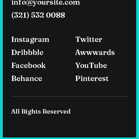
info@yoursite.com
(321) 532 0088
Instagram
Twitter
Dribbble
Awwwards
Facebook
YouTube
Behance
Pinterest
All Rights Reserved