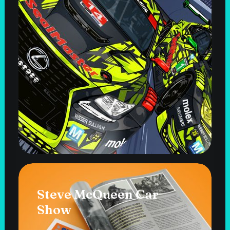
Steve McQueen Car
Show