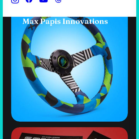
Max Papis Innovations