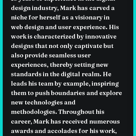
design
industry,
Mark
has
carved
a
niche
for
herself
as
a
visionary
in
web
design
and
user
experience.
His
work
is
characterized
by
innovative
designs
that
not
only
captivate
but
also
provide
seamless
user
experiences,
thereby
setting
new
standards
in
the
digital
realm.
He
leads
his
team
by
example,
inspiring
them
to
push
boundaries
and
explore
new
technologies
and
methodologies.
Throughout
his
career,
Mark
has
received
numerous
awards
and
accolades
for
his
work,