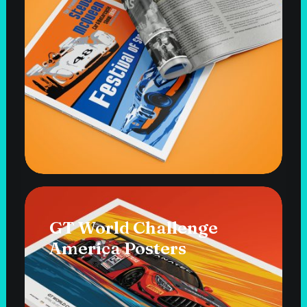
GT World Challenge
America Posters