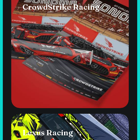
CrowdStrike Racing
Lexus Racing