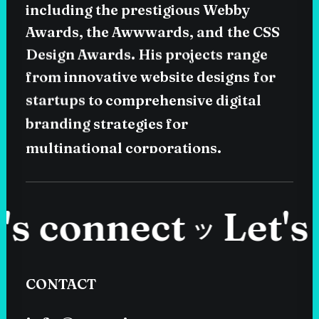
including
the
prestigious
Webby
Awards,
the
Awwwards,
and
the
CSS
Design
Awards.
His
projects
range
from
innovative
website
designs
for
startups
to
comprehensive
digital
branding
strategies
for
multinational
corporations.
 connect
Let's c
ツ
CONTACT