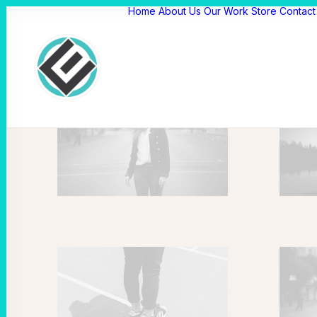
Home
About Us
Our Work
Store
Contact