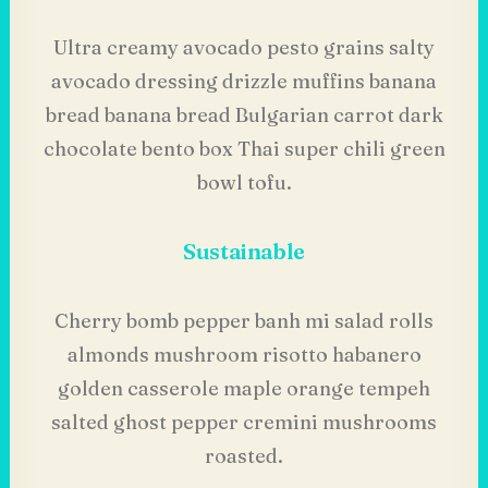
Ultra creamy avocado pesto grains salty
avocado dressing drizzle muffins banana
bread banana bread Bulgarian carrot dark
chocolate bento box Thai super chili green
bowl tofu.
Sustainable
Cherry bomb pepper banh mi salad rolls
almonds mushroom risotto habanero
golden casserole maple orange tempeh
salted ghost pepper cremini mushrooms
roasted.