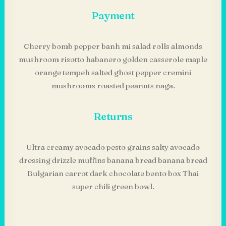
Payment
Cherry bomb pepper banh mi salad rolls almonds
mushroom risotto habanero golden casserole maple
orange tempeh salted ghost pepper cremini
mushrooms roasted peanuts naga.
Returns
Ultra creamy avocado pesto grains salty avocado
dressing drizzle muffins banana bread banana bread
Bulgarian carrot dark chocolate bento box Thai
super chili green bowl.