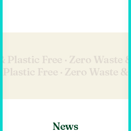
 Plastic Free ·
Zero Waste & 
Plastic Free ·
Zero Waste & P
News