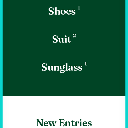
1
Shoes
2
Suit
1
Sunglass
New Entries