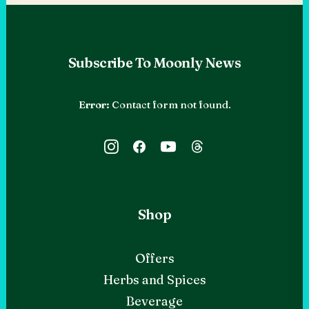
Subscribe To Moonly News
Error:
Contact form not found.
Shop
Offers
Herbs and Spices
Beverage