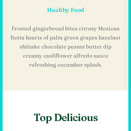
Healthy Food
Frosted gingerbread bites citrusy Mexican
fiesta hearts of palm green grapes hazelnut
shiitake chocolate peanut butter dip
creamy cauliflower alfredo sauce
refreshing cucumber splash.
Top Delicious