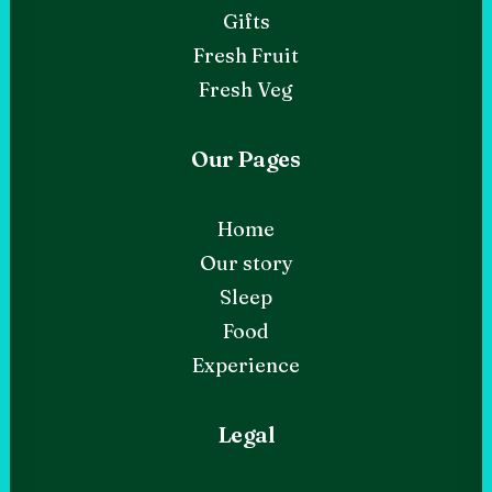
Gifts
Fresh Fruit
Fresh Veg
Our Pages
Home
Our story
Sleep
Food
Experience
Legal