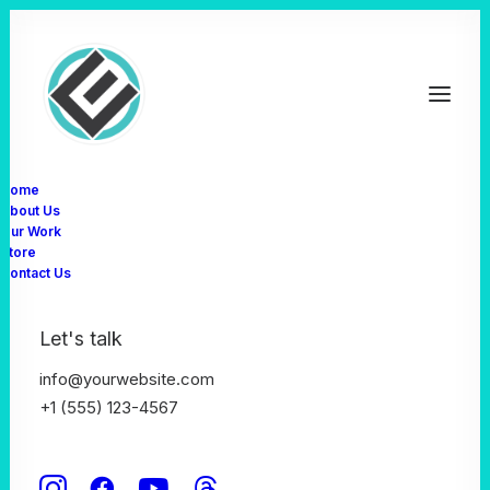
Home
About Us
Our Work
Organic
& Natural
Store
Contact Us
V
e
g
e
t
a
b
l
e
s
Let's talk
Shop Now
info@yourwebsite.com
+1 (555) 123-4567