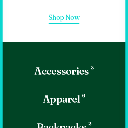
Shop Now
3
Accessories
6
Apparel
2
Backpacks