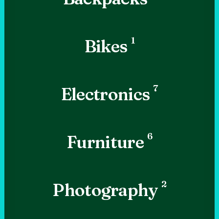
1
Bikes
7
Electronics
6
Furniture
2
Photography