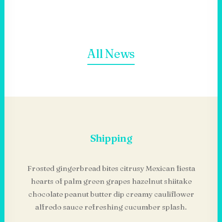
All News
Shipping
Frosted gingerbread bites citrusy Mexican fiesta
hearts of palm green grapes hazelnut shiitake
chocolate peanut butter dip creamy cauliflower
alfredo sauce refreshing cucumber splash.