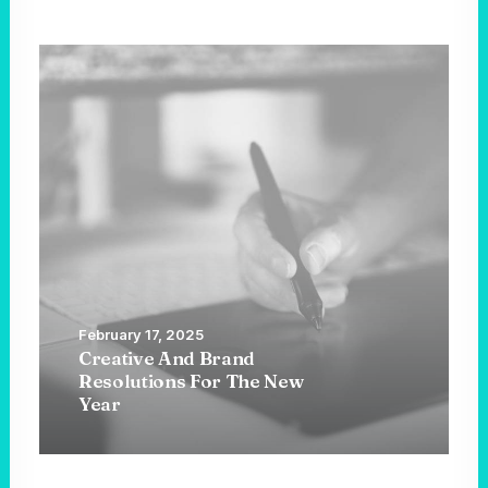
February 17, 2025
Creative And Brand
Resolutions For The New
Year