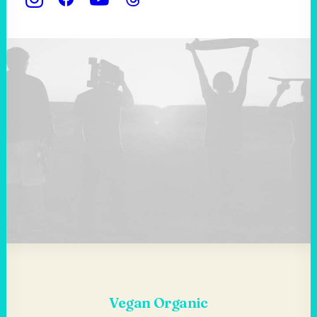
Vegan Organic