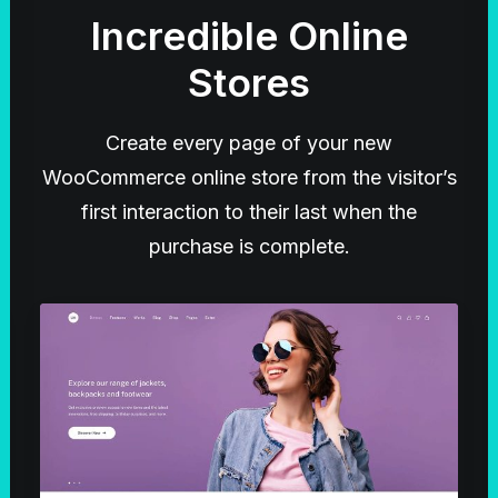
Incredible Online
Stores
Create every page of your new
WooCommerce online store from the visitor’s
first interaction to their last when the
purchase is complete.