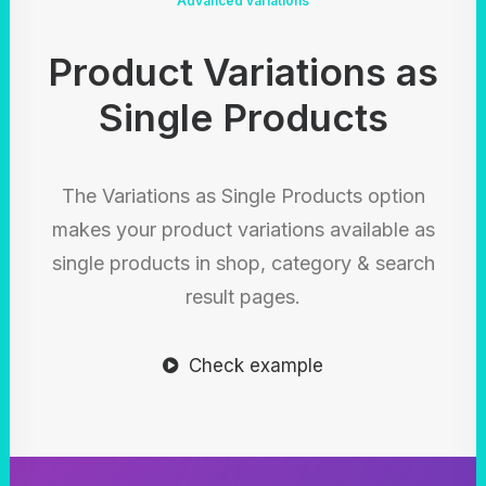
Advanced variations
Product Variations as
Single Products
The Variations as Single Products option
makes your product variations available as
single products in shop, category & search
result pages.
Check example