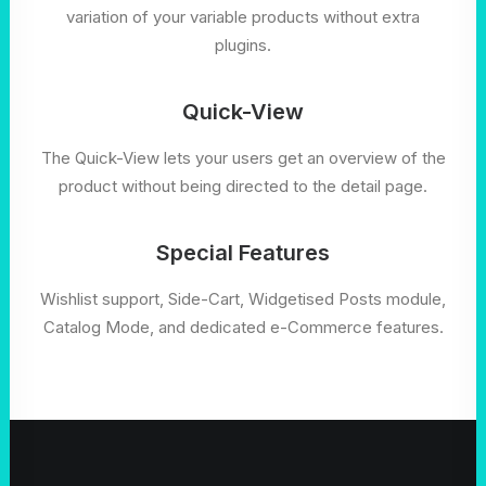
variation of your variable products without extra
plugins.
Quick-View
The Quick-View lets your users get an overview of the
product without being directed to the detail page.
Special Features
Wishlist support, Side-Cart, Widgetised Posts module,
Catalog Mode, and dedicated e-Commerce features.