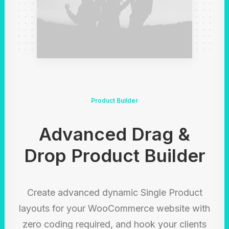
Product Builder
Advanced Drag &
Drop Product Builder
Create advanced dynamic Single Product
layouts for your WooCommerce website with
zero coding required, and hook your clients