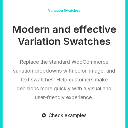
Variation Swatches
Modern and effective
Variation Swatches
Replace the standard WooCommerce
variation dropdowns with color, image, and
text swatches. Help customers make
decisions more quickly with a visual and
user-friendly experience.
Check examples