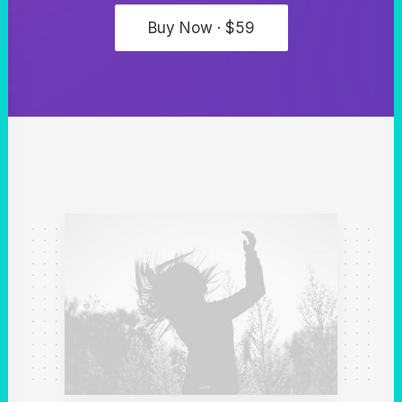
Buy Now · $59