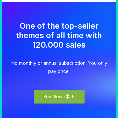
One of the top-seller
themes of all time with
120.000 sales
No monthly or annual subscription. You only
pay once!
Buy Now · $59