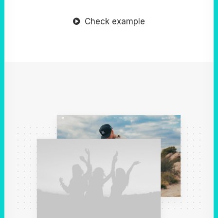
Check example