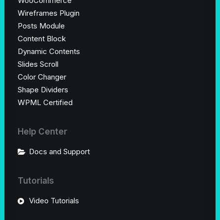
WooCommerce
Wireframes Plugin
Posts Module
Content Block
Dynamic Contents
Slides Scroll
Color Changer
Shape Dividers
WPML Certified
Help Center
Docs and Support
Tutorials
Video Tutorials