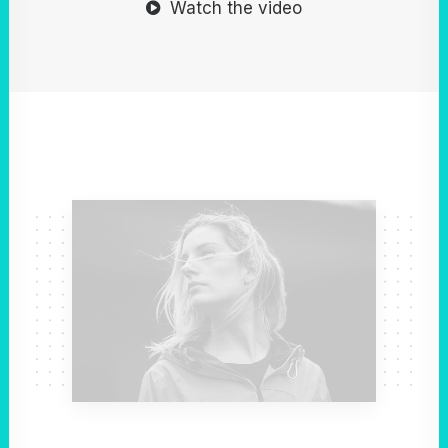
Watch the video