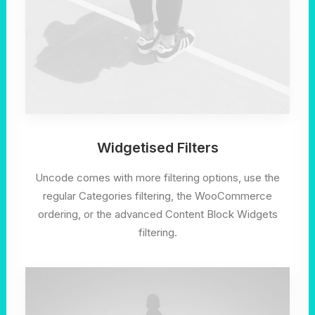
Widgetised Filters
Uncode comes with more filtering options, use the
regular Categories filtering, the WooCommerce
ordering, or the advanced Content Block Widgets
filtering.