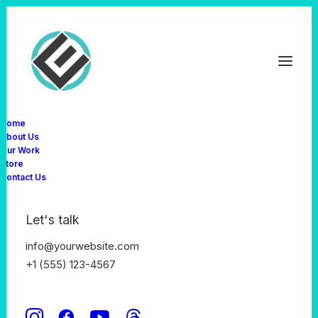
Home
About Us
Our Work
Store
WooCommerce WordPress Theme
Contact Us
Build WooCommerce
Let's talk
websites like a Pro
info@yourwebsite.com
+1 (555) 123-4567
Uncode presents the ultimate