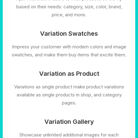
based on their needs: category, size, color, brand,
price, and more.
Variation Swatches
Impress your customer with modern colors and image
swatches, and make them buy items that excite them.
Variation as Product
Variations as single product make product variations
available as single products in shop, and category
pages.
Variation Gallery
Showcase unlimited additional images for each