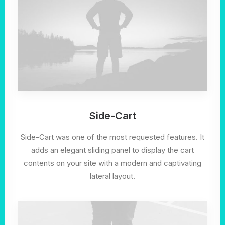
Side-Cart
Side-Cart was one of the most requested features. It
adds an elegant sliding panel to display the cart
contents on your site with a modern and captivating
lateral layout.