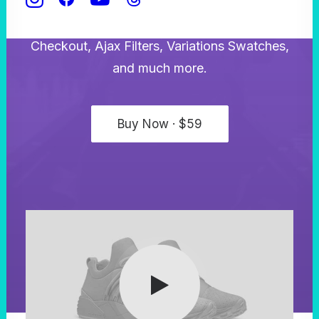
WooCommerce shop experience with the
Product Builder, the custom Cart and
Checkout, Ajax Filters, Variations Swatches,
and much more.
Buy Now · $59