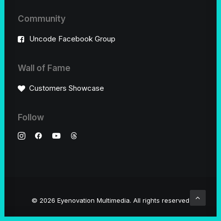
Community
Uncode Facebook Group
Wall of Fame
Customers Showcase
Follow
© 2026 Eyenovation Multimedia.
All rights reserved