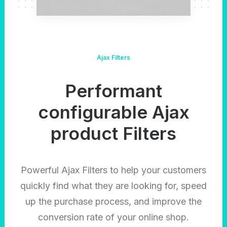
Ajax Filters
Performant
configurable Ajax
product Filters
Powerful Ajax Filters to help your customers
quickly find what they are looking for, speed
up the purchase process, and improve the
conversion rate of your online shop.