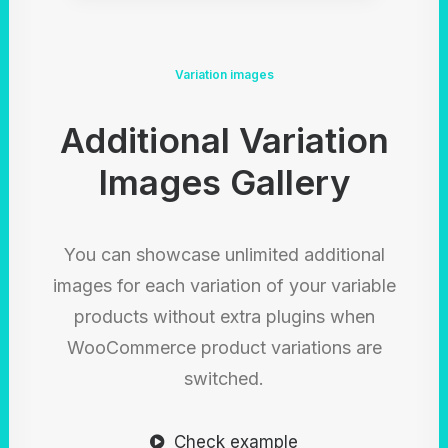
Variation images
Additional Variation
Images Gallery
You can showcase unlimited additional
images for each variation of your variable
products without extra plugins when
WooCommerce product variations are
switched.
Check example