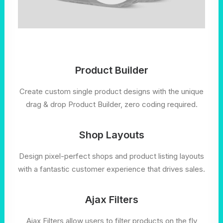
Product Builder
Create custom single product designs with the unique
drag & drop Product Builder, zero coding required.
Shop Layouts
Design pixel-perfect shops and product listing layouts
with a fantastic customer experience that drives sales.
Ajax Filters
Ajax Filters allow users to filter products on the fly