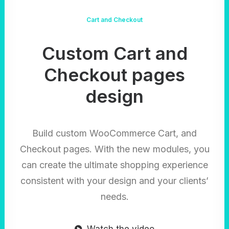
Cart and Checkout
Custom Cart and
Checkout pages
design
Build custom WooCommerce Cart, and
Checkout pages. With the new modules, you
can create the ultimate shopping experience
consistent with your design and your clients’
needs.