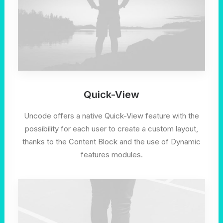
Quick-View
Uncode offers a native Quick-View feature with the
possibility for each user to create a custom layout,
thanks to the Content Block and the use of Dynamic
features modules.