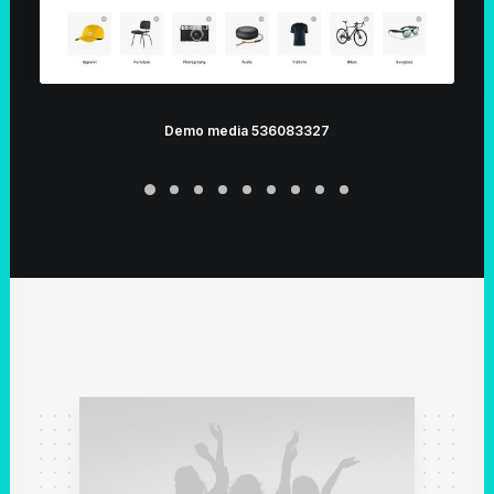
Demo media 536083327