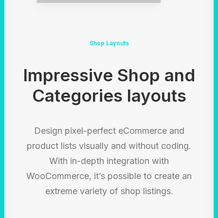
Shop Layouts
Impressive Shop and
Categories layouts
Design pixel-perfect eCommerce and
product lists visually and without coding.
With in-depth integration with
WooCommerce, it’s possible to create an
extreme variety of shop listings.