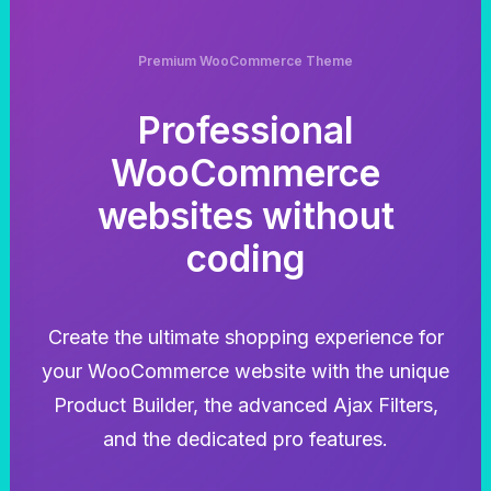
Premium WooCommerce Theme
Professional
WooCommerce
websites without
coding
Create the ultimate shopping experience for
your WooCommerce website with the unique
Product Builder, the advanced Ajax Filters,
and the dedicated pro features.