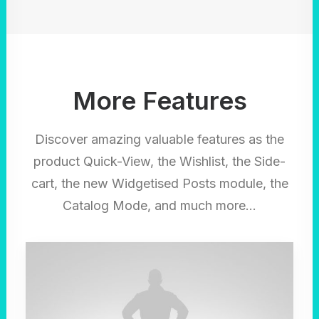
More Features
Discover amazing valuable features as the
product Quick-View, the Wishlist, the Side-
cart, the new Widgetised Posts module, the
Catalog Mode, and much more…