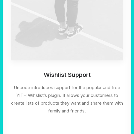
Wishlist Support
Uncode introduces support for the popular and free
YITH Wihslist’s plugin. It allows your customers to
create lists of products they want and share them with
family and friends.