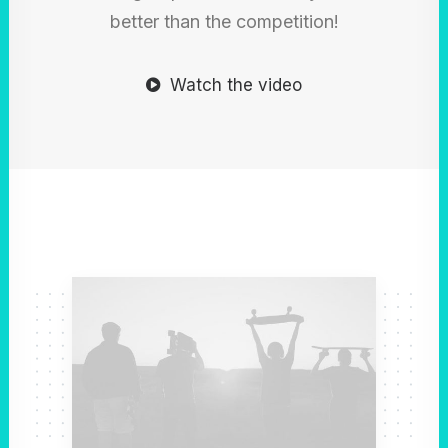
better than the competition!
Watch the video