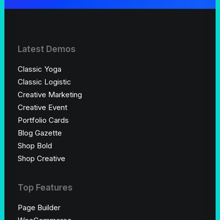
Latest Demos
Classic Yoga
Classic Logistic
Creative Marketing
Creative Event
Portfolio Cards
Blog Gazette
Shop Bold
Shop Creative
Top Features
Page Builder