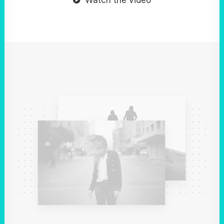
Watch the video