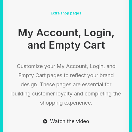
Extra shop pages
My Account, Login,
and Empty Cart
Customize your My Account, Login, and
Empty Cart pages to reflect your brand
design. These pages are essential for
building customer loyalty and completing the
shopping experience.
Watch the video