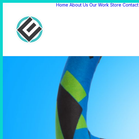
Home
About Us
Our Work
Store
Contact