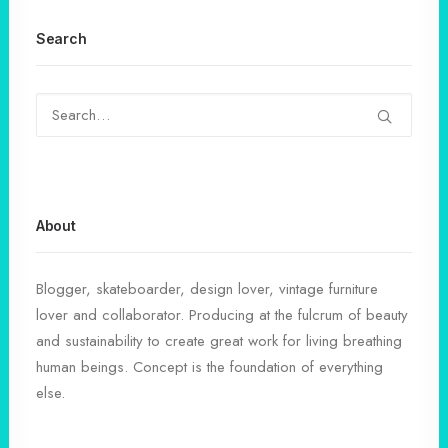
Search
About
Blogger, skateboarder, design lover, vintage furniture
lover and collaborator. Producing at the fulcrum of beauty
and sustainability to create great work for living breathing
human beings. Concept is the foundation of everything
else.