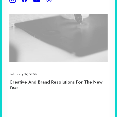
February 17, 2025
Creative And Brand Resolutions For The New
Year