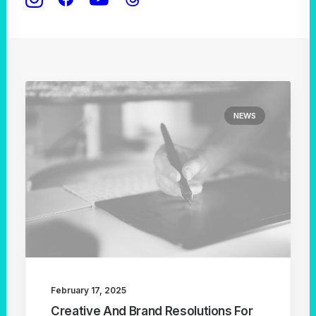
NEWS
February 17, 2025
Creative And Brand Resolutions For