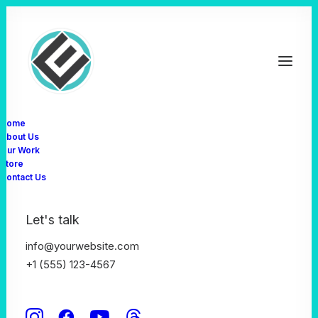
Home
About Us
Our Work
Store
Contact Us
News
Let's talk
info@yourwebsite.com
+1 (555) 123-4567