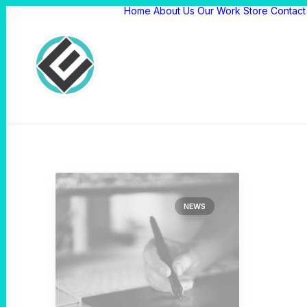
Home
About Us
Our Work
Store
Contact
NEWS