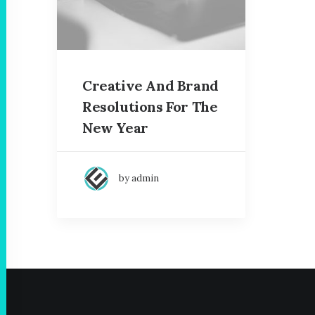
Creative And Brand
Resolutions For The
New Year
by admin