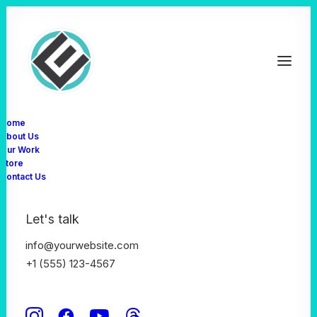
Home
About Us
Our Work
Store
Contact Us
Let's talk
info@yourwebsite.com
+1 (555) 123-4567