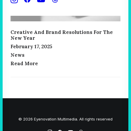
Creative And Brand Resolutions For The
New Year
February 17, 2025
News
Read More
© 2026 Eyenovation Multimedia. All rights reserved