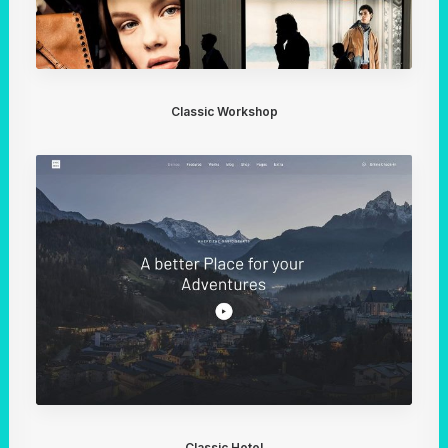
Classic Workshop
Classic Hotel