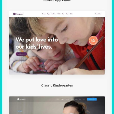
Classic Kindergarten