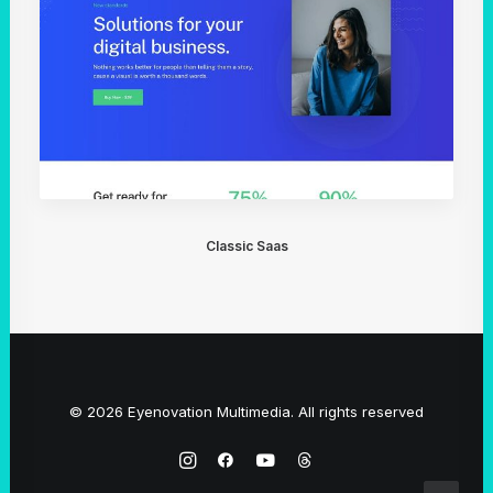
Classic Saas
© 2026 Eyenovation Multimedia. All rights reserved