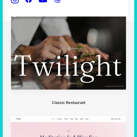
Classic Restaurant