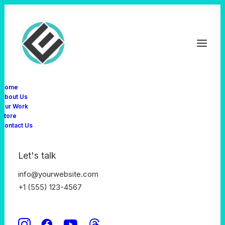
Home
About Us
Our Work
Store
Contact Us
Classic
Let's talk
info@yourwebsite.com
This is a custom category page for Classic
+1 (555) 123-4567