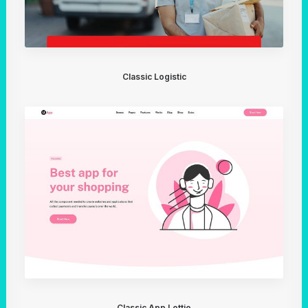
Classic Logistic
Classic App Lottie