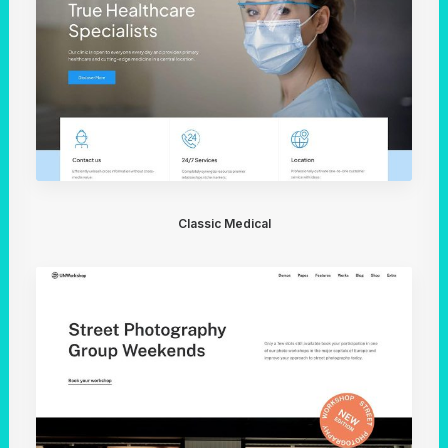
Classic Medical