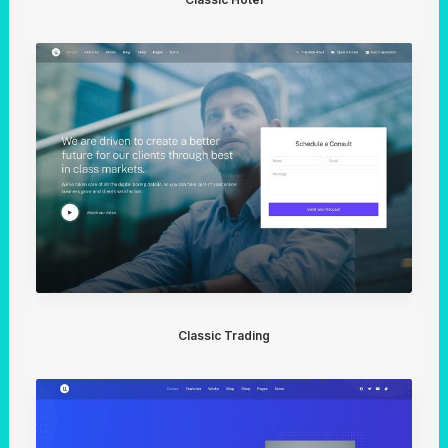
Classic Trading