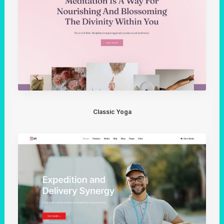
Classic Yoga